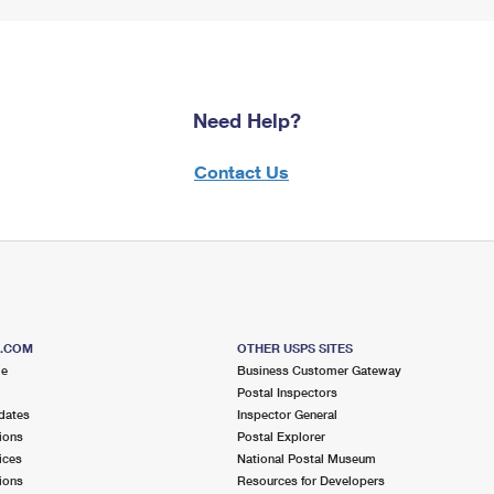
Need Help?
Contact Us
S.COM
OTHER USPS SITES
me
Business Customer Gateway
Postal Inspectors
dates
Inspector General
ions
Postal Explorer
ices
National Postal Museum
ions
Resources for Developers