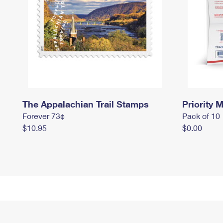
The Appalachian Trail Stamps
Priority M
Forever 73¢
Pack of 10
$10.95
$0.00