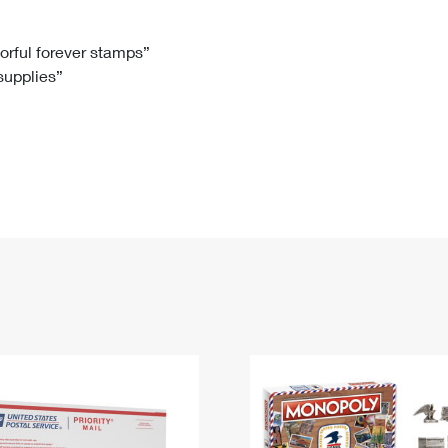
Tracking
Rent or Renew PO Box
Business Supplies
Renew a
Free Boxes
Click-N-Ship
Look Up
 Box
HS Codes
lorful forever stamps”
 supplies”
Transit Time Map