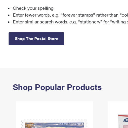
Check your spelling
Change My
Rent/
Address
PO
Enter fewer words, e.g. “forever stamps” rather than “co
Enter similar search words, e.g. “stationery” for “writing
Shop The Postal Store
Shop Popular Products