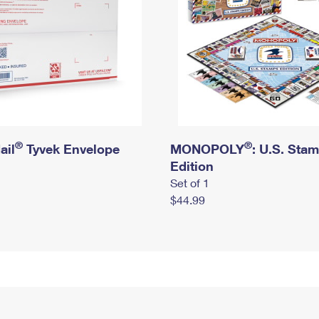
®
®
ail
Tyvek Envelope
MONOPOLY
: U.S. Sta
Edition
Set of 1
$44.99