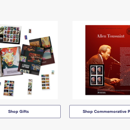
Shop Gifts
Shop Commemorative P