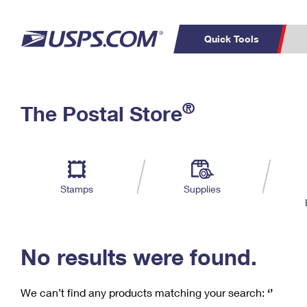
Quick Tools
C
Top Searches
®
The Postal Store
PO BOXES
PASSPORTS
Track a Package
Inf
P
Del
FREE BOXES
L
Stamps
Supplies
P
Schedule a
Calcula
Pickup
No results were found.
We can’t find any products matching your search:
‘’