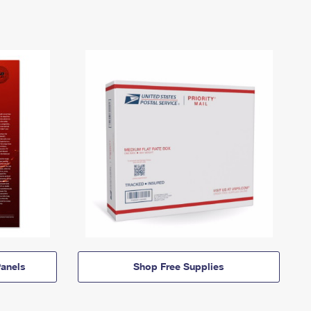
anels
Shop Free Supplies