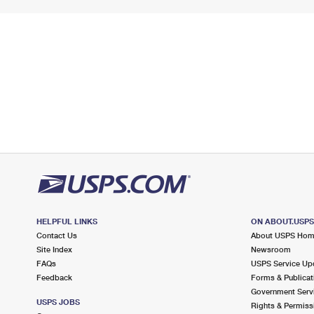
HELPFUL LINKS
ON ABOUT.USP
Contact Us
About USPS Ho
Site Index
Newsroom
FAQs
USPS Service Up
Feedback
Forms & Publicat
Government Serv
USPS JOBS
Rights & Permiss