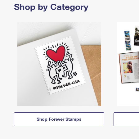
Shop by Category
Shop Forever Stamps