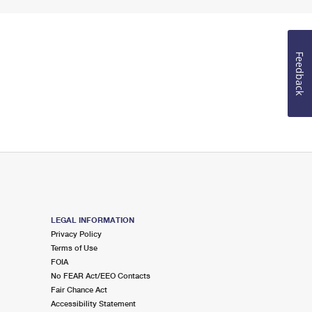
Feedback
LEGAL INFORMATION
Privacy Policy
Terms of Use
FOIA
No FEAR Act/EEO Contacts
Fair Chance Act
Accessibility Statement