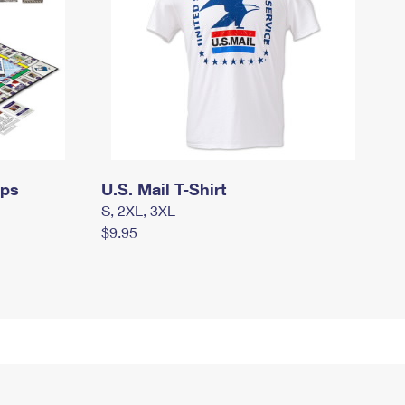
mps
U.S. Mail T-Shirt
S, 2XL, 3XL
$9.95