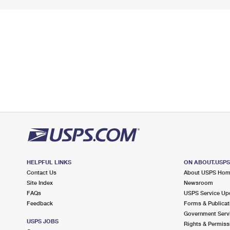
HELPFUL LINKS
ON ABOUT.USP
Contact Us
About USPS Ho
Site Index
Newsroom
FAQs
USPS Service Up
Feedback
Forms & Publicat
Government Serv
USPS JOBS
Rights & Permiss