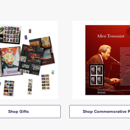
Shop Gifts
Shop Commemorative P