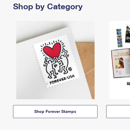
Shop by Category
Shop Forever Stamps