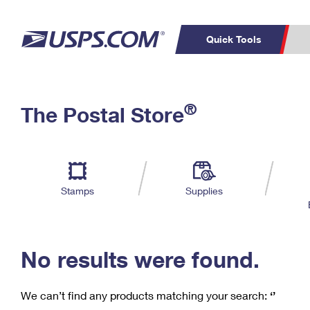
Quick Tools
C
Top Searches
®
The Postal Store
PO BOXES
PASSPORTS
Track a Package
Inf
P
Del
FREE BOXES
L
Stamps
Supplies
P
Schedule a
Calcula
Pickup
No results were found.
We can’t find any products matching your search:
‘’