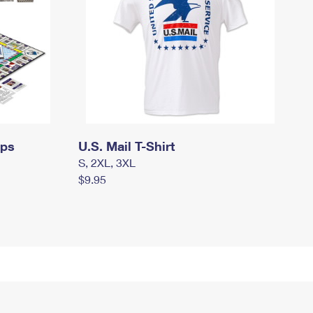
mps
U.S. Mail T-Shirt
S, 2XL, 3XL
$9.95