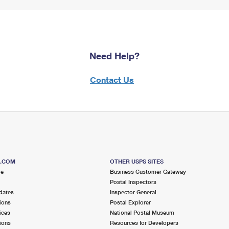
Need Help?
Contact Us
S.COM
OTHER USPS SITES
me
Business Customer Gateway
Postal Inspectors
dates
Inspector General
ions
Postal Explorer
ices
National Postal Museum
ions
Resources for Developers