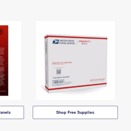
anels
Shop Free Supplies