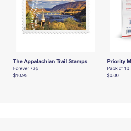
The Appalachian Trail Stamps
Priority M
Forever 73¢
Pack of 10
$10.95
$0.00