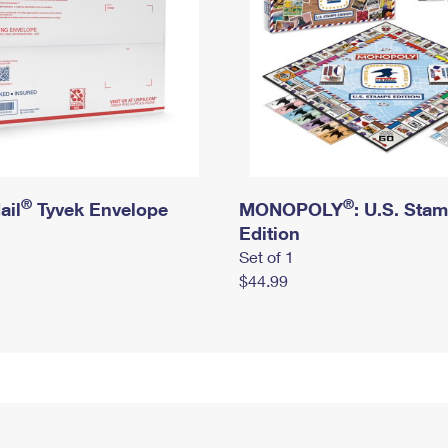
®
®
ail
Tyvek Envelope
MONOPOLY
: U.S. Sta
Edition
Set of 1
$44.99