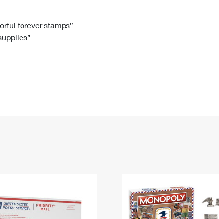
Tracking
Rent or Renew PO Box
Business Supplies
Renew a
Free Boxes
Click-N-Ship
Look Up
 Box
HS Codes
lorful forever stamps”
 supplies”
Transit Time Map