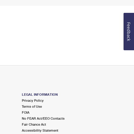
Feedback
LEGAL INFORMATION
Privacy Policy
Terms of Use
FOIA
No FEAR Act/EEO Contacts
Fair Chance Act
Accessibility Statement