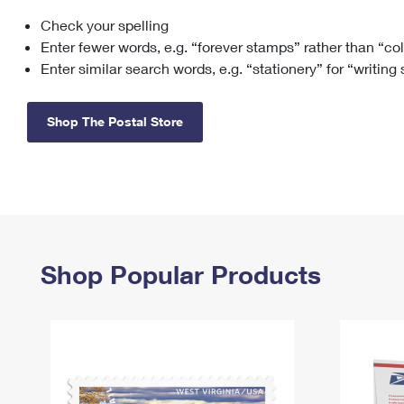
Check your spelling
Change My
Rent/
Address
PO
Enter fewer words, e.g. “forever stamps” rather than “co
Enter similar search words, e.g. “stationery” for “writing
Shop The Postal Store
Shop Popular Products