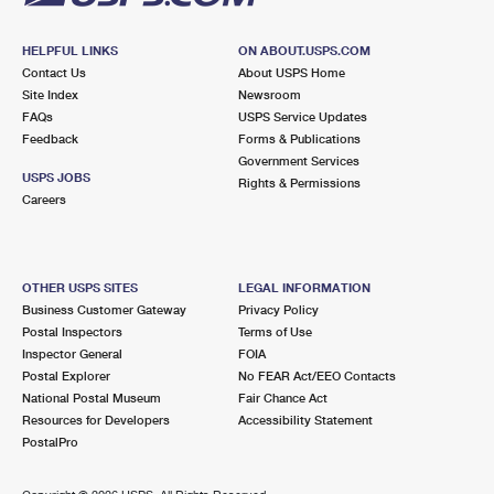
HELPFUL LINKS
ON ABOUT.USPS.COM
Contact Us
About USPS Home
Site Index
Newsroom
FAQs
USPS Service Updates
Feedback
Forms & Publications
Government Services
USPS JOBS
Rights & Permissions
Careers
OTHER USPS SITES
LEGAL INFORMATION
Business Customer Gateway
Privacy Policy
Postal Inspectors
Terms of Use
Inspector General
FOIA
Postal Explorer
No FEAR Act/EEO Contacts
National Postal Museum
Fair Chance Act
Resources for Developers
Accessibility Statement
PostalPro