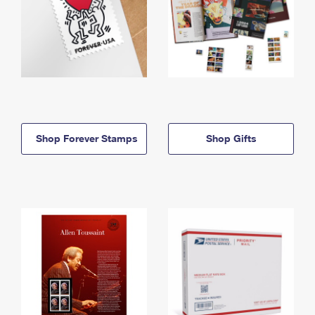
Shop Forever Stamps
Shop Gifts