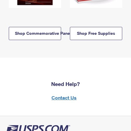
Shop Commemorative Panels
Shop Free Supplies
Need Help?
Contact Us