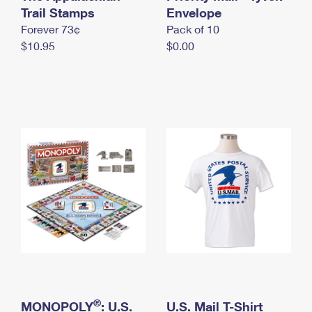
International Business Shipping
Trail Stamps
First-Class Mail International
Envelope
Money Orders
Forever 73¢
Pack of 10
Managing Business Mail
Filing an International Claim
Filing a Claim
$10.95
$0.00
USPS & Web Tools APIs
Requesting an International Refund
Requesting a Refund
Prices
®
MONOPOLY
: U.S.
U.S. Mail T-Shirt