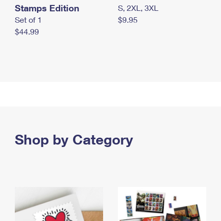
Stamps Edition
S, 2XL, 3XL
Set of 1
$9.95
$44.99
Shop by Category