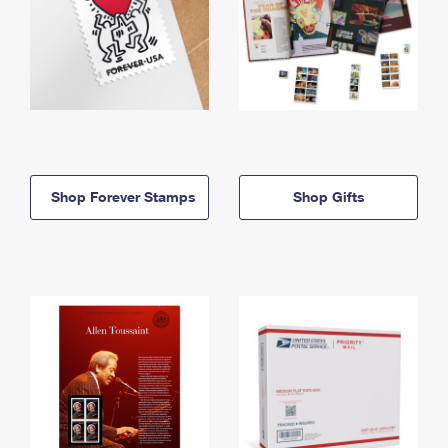
Shop Forever Stamps
Shop Gifts