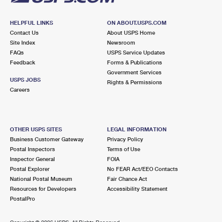
HELPFUL LINKS
ON ABOUT.USPS.COM
Contact Us
About USPS Home
Site Index
Newsroom
FAQs
USPS Service Updates
Feedback
Forms & Publications
Government Services
USPS JOBS
Rights & Permissions
Careers
OTHER USPS SITES
LEGAL INFORMATION
Business Customer Gateway
Privacy Policy
Postal Inspectors
Terms of Use
Inspector General
FOIA
Postal Explorer
No FEAR Act/EEO Contacts
National Postal Museum
Fair Chance Act
Resources for Developers
Accessibility Statement
PostalPro