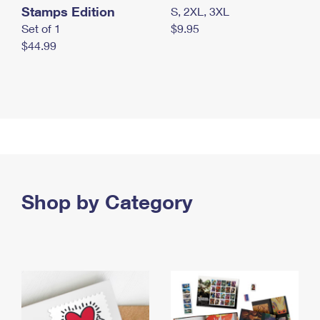
Stamps Edition
S, 2XL, 3XL
Set of 1
$9.95
$44.99
Shop by Category