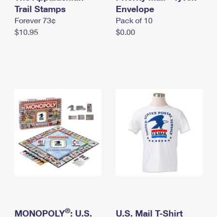
International Business Shipping
Trail Stamps
First-Class Mail International
Envelope
Money Orders
Forever 73¢
Pack of 10
Managing Business Mail
Filing an International Claim
Filing a Claim
$10.95
$0.00
USPS & Web Tools APIs
Requesting an International Refund
Requesting a Refund
Prices
®
MONOPOLY
: U.S.
U.S. Mail T-Shirt