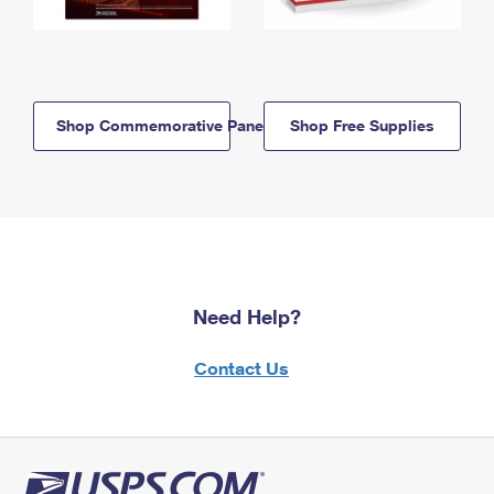
Shop Commemorative Panels
Shop Free Supplies
Need Help?
Contact Us