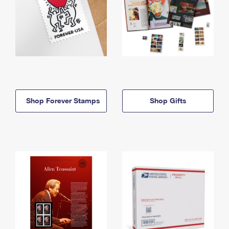
Shop Forever Stamps
Shop Gifts