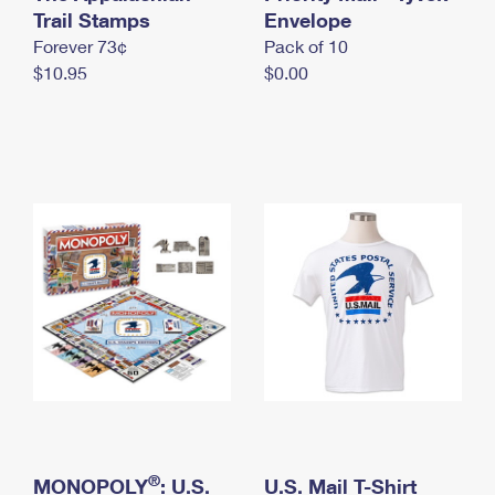
International Business Shipping
Trail Stamps
First-Class Mail International
Envelope
Money Orders
Forever 73¢
Pack of 10
Managing Business Mail
Filing an International Claim
Filing a Claim
$10.95
$0.00
USPS & Web Tools APIs
Requesting an International Refund
Requesting a Refund
Prices
®
MONOPOLY
: U.S.
U.S. Mail T-Shirt