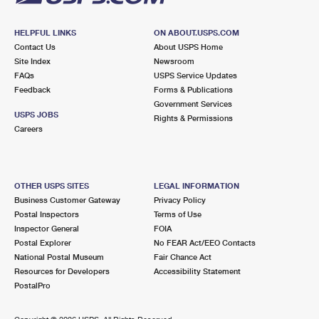
HELPFUL LINKS
ON ABOUT.USPS.COM
Contact Us
About USPS Home
Site Index
Newsroom
FAQs
USPS Service Updates
Feedback
Forms & Publications
Government Services
USPS JOBS
Rights & Permissions
Careers
OTHER USPS SITES
LEGAL INFORMATION
Business Customer Gateway
Privacy Policy
Postal Inspectors
Terms of Use
Inspector General
FOIA
Postal Explorer
No FEAR Act/EEO Contacts
National Postal Museum
Fair Chance Act
Resources for Developers
Accessibility Statement
PostalPro