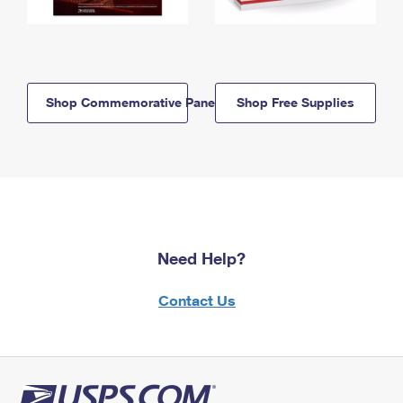
Shop Commemorative Panels
Shop Free Supplies
Need Help?
Contact Us