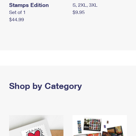
Stamps Edition
S, 2XL, 3XL
Set of 1
$9.95
$44.99
Shop by Category