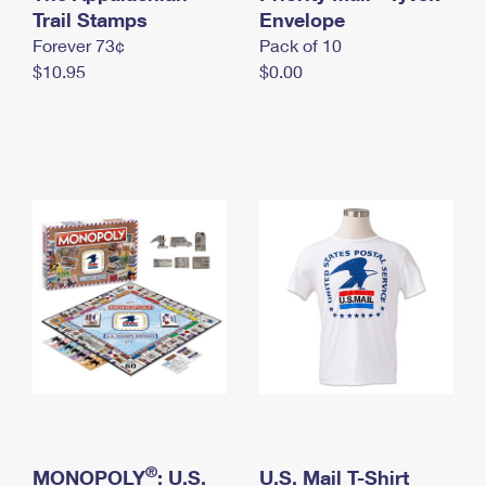
International Business Shipping
Trail Stamps
First-Class Mail International
Envelope
Money Orders
Forever 73¢
Pack of 10
Managing Business Mail
Filing an International Claim
Filing a Claim
$10.95
$0.00
USPS & Web Tools APIs
Requesting an International Refund
Requesting a Refund
Prices
®
MONOPOLY
: U.S.
U.S. Mail T-Shirt