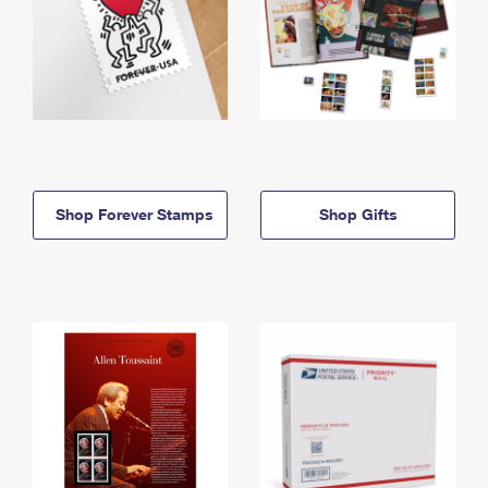
Shop Forever Stamps
Shop Gifts