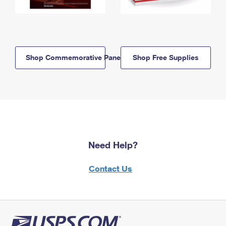
Shop Commemorative Panels
Shop Free Supplies
Need Help?
Contact Us