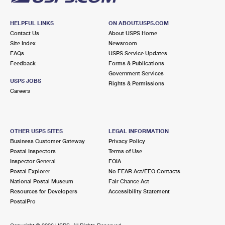
HELPFUL LINKS
ON ABOUT.USPS.COM
Contact Us
About USPS Home
Site Index
Newsroom
FAQs
USPS Service Updates
Feedback
Forms & Publications
Government Services
USPS JOBS
Rights & Permissions
Careers
OTHER USPS SITES
LEGAL INFORMATION
Business Customer Gateway
Privacy Policy
Postal Inspectors
Terms of Use
Inspector General
FOIA
Postal Explorer
No FEAR Act/EEO Contacts
National Postal Museum
Fair Chance Act
Resources for Developers
Accessibility Statement
PostalPro