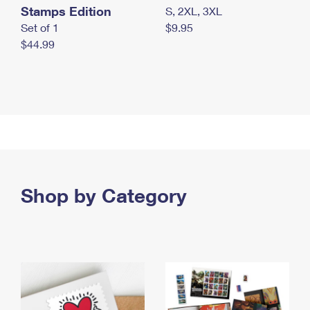
Stamps Edition
S, 2XL, 3XL
Set of 1
$9.95
$44.99
Shop by Category