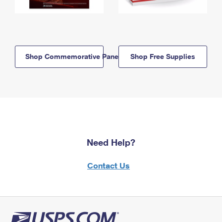
Shop Commemorative Panels
Shop Free Supplies
Need Help?
Contact Us