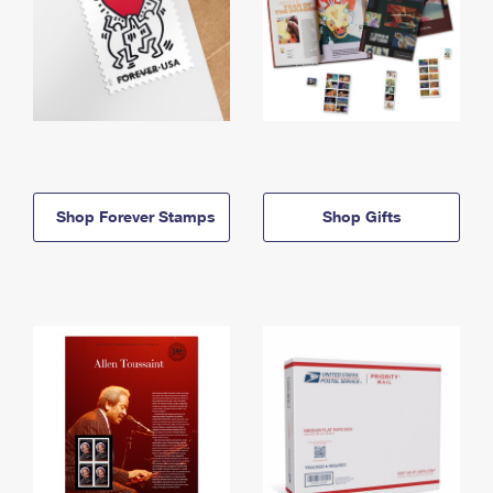
Shop Forever Stamps
Shop Gifts