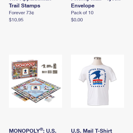
International Business Shipping
Trail Stamps
First-Class Mail International
Envelope
Money Orders
Forever 73¢
Pack of 10
Managing Business Mail
Filing an International Claim
Filing a Claim
$10.95
$0.00
USPS & Web Tools APIs
Requesting an International Refund
Requesting a Refund
Prices
®
MONOPOLY
: U.S.
U.S. Mail T-Shirt