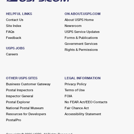
HELPFUL LINKS
ON ABOUT.USPS.COM
Contact Us
About USPS Home
Site Index
Newsroom
FAQs
USPS Service Updates
Feedback
Forms & Publications
Government Services
USPS JOBS
Rights & Permissions
Careers
OTHER USPS SITES
LEGAL INFORMATION
Business Customer Gateway
Privacy Policy
Postal Inspectors
Terms of Use
Inspector General
FOIA
Postal Explorer
No FEAR Act/EEO Contacts
National Postal Museum
Fair Chance Act
Resources for Developers
Accessibility Statement
PostalPro