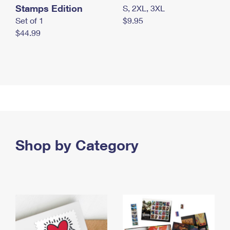
Stamps Edition
S, 2XL, 3XL
Set of 1
$9.95
$44.99
Shop by Category