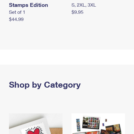
Stamps Edition
S, 2XL, 3XL
Set of 1
$9.95
$44.99
Shop by Category