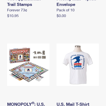
International Business Shipping
Trail Stamps
First-Class Mail International
Envelope
Money Orders
Forever 73¢
Pack of 10
Managing Business Mail
Filing an International Claim
Filing a Claim
$10.95
$0.00
USPS & Web Tools APIs
Requesting an International Refund
Requesting a Refund
Prices
®
MONOPOLY
: U.S.
U.S. Mail T-Shirt