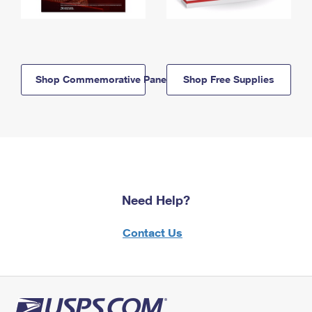
Shop Commemorative Panels
Shop Free Supplies
Need Help?
Contact Us