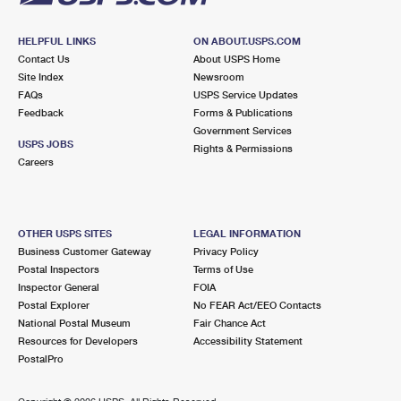
HELPFUL LINKS
ON ABOUT.USPS.COM
Contact Us
About USPS Home
Site Index
Newsroom
FAQs
USPS Service Updates
Feedback
Forms & Publications
Government Services
USPS JOBS
Rights & Permissions
Careers
OTHER USPS SITES
LEGAL INFORMATION
Business Customer Gateway
Privacy Policy
Postal Inspectors
Terms of Use
Inspector General
FOIA
Postal Explorer
No FEAR Act/EEO Contacts
National Postal Museum
Fair Chance Act
Resources for Developers
Accessibility Statement
PostalPro