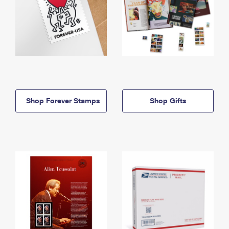
Shop Forever Stamps
Shop Gifts