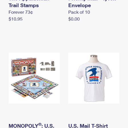
International Business Shipping
Trail Stamps
First-Class Mail International
Envelope
Money Orders
Forever 73¢
Pack of 10
Managing Business Mail
Filing an International Claim
Filing a Claim
$10.95
$0.00
USPS & Web Tools APIs
Requesting an International Refund
Requesting a Refund
Prices
®
MONOPOLY
: U.S.
U.S. Mail T-Shirt