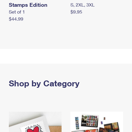
Stamps Edition
S, 2XL, 3XL
Set of 1
$9.95
$44.99
Shop by Category