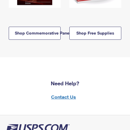
Shop Commemorative Panels
Shop Free Supplies
Need Help?
Contact Us