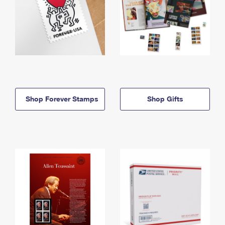
Shop Forever Stamps
Shop Gifts