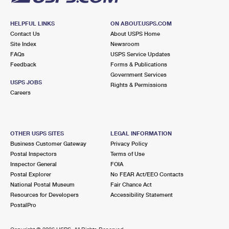
HELPFUL LINKS
ON ABOUT.USPS.COM
Contact Us
About USPS Home
Site Index
Newsroom
FAQs
USPS Service Updates
Feedback
Forms & Publications
Government Services
USPS JOBS
Rights & Permissions
Careers
OTHER USPS SITES
LEGAL INFORMATION
Business Customer Gateway
Privacy Policy
Postal Inspectors
Terms of Use
Inspector General
FOIA
Postal Explorer
No FEAR Act/EEO Contacts
National Postal Museum
Fair Chance Act
Resources for Developers
Accessibility Statement
PostalPro