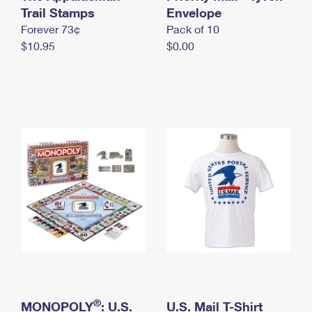
International Business Shipping
Trail Stamps
First-Class Mail International
Envelope
Money Orders
Forever 73¢
Pack of 10
Managing Business Mail
Filing an International Claim
Filing a Claim
$10.95
$0.00
USPS & Web Tools APIs
Requesting an International Refund
Requesting a Refund
Prices
®
MONOPOLY
: U.S.
U.S. Mail T-Shirt