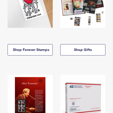
Shop Forever Stamps
Shop Gifts