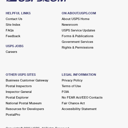
HELPFUL LINKS
ON ABOUT.USPS.COM
Contact Us
About USPS Home
Site Index
Newsroom
FAQs
USPS Service Updates
Feedback
Forms & Publications
Government Services
USPS JOBS
Rights & Permissions
Careers
OTHER USPS SITES
LEGAL INFORMATION
Business Customer Gateway
Privacy Policy
Postal Inspectors
Terms of Use
Inspector General
FOIA
Postal Explorer
No FEAR Act/EEO Contacts
National Postal Museum
Fair Chance Act
Resources for Developers
Accessibility Statement
PostalPro