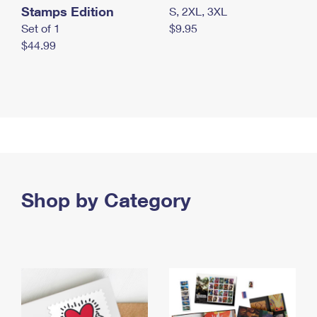
Stamps Edition
S, 2XL, 3XL
Set of 1
$9.95
$44.99
Shop by Category