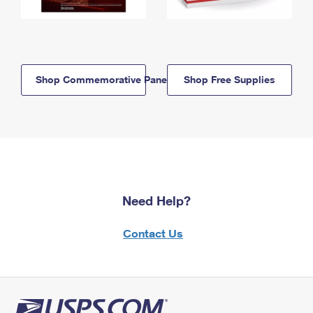
Shop Commemorative Panels
Shop Free Supplies
Need Help?
Contact Us