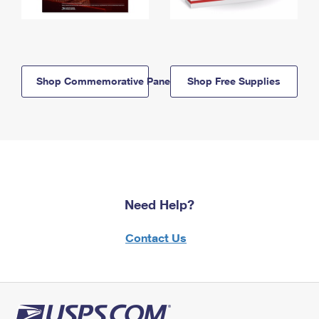
Shop Commemorative Panels
Shop Free Supplies
Need Help?
Contact Us