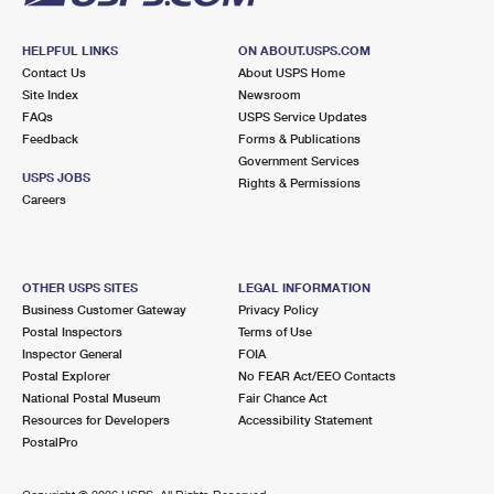
HELPFUL LINKS
ON ABOUT.USPS.COM
Contact Us
About USPS Home
Site Index
Newsroom
FAQs
USPS Service Updates
Feedback
Forms & Publications
Government Services
USPS JOBS
Rights & Permissions
Careers
OTHER USPS SITES
LEGAL INFORMATION
Business Customer Gateway
Privacy Policy
Postal Inspectors
Terms of Use
Inspector General
FOIA
Postal Explorer
No FEAR Act/EEO Contacts
National Postal Museum
Fair Chance Act
Resources for Developers
Accessibility Statement
PostalPro