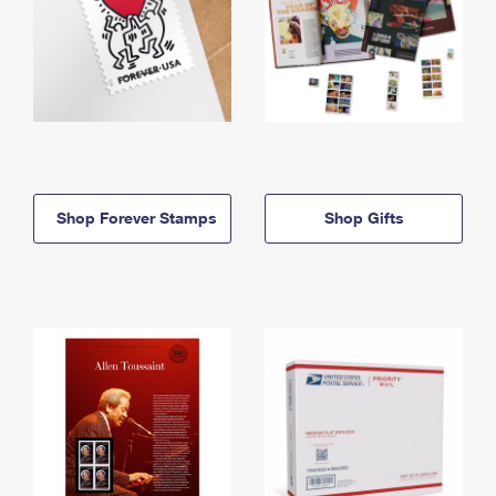
Shop Forever Stamps
Shop Gifts