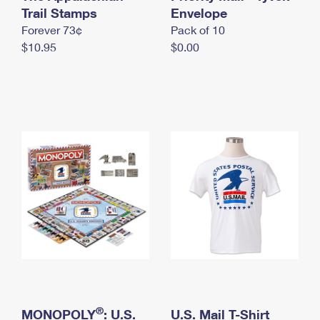
International Business Shipping
Trail Stamps
First-Class Mail International
Envelope
Money Orders
Forever 73¢
Pack of 10
Managing Business Mail
Filing an International Claim
Filing a Claim
$10.95
$0.00
USPS & Web Tools APIs
Requesting an International Refund
Requesting a Refund
Prices
®
MONOPOLY
: U.S.
U.S. Mail T-Shirt