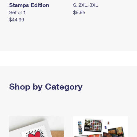
Stamps Edition
S, 2XL, 3XL
Set of 1
$9.95
$44.99
Shop by Category