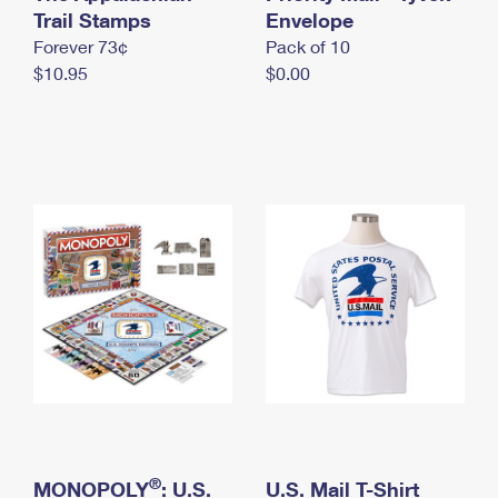
International Business Shipping
Trail Stamps
First-Class Mail International
Envelope
Money Orders
Forever 73¢
Pack of 10
Managing Business Mail
Filing an International Claim
Filing a Claim
$10.95
$0.00
USPS & Web Tools APIs
Requesting an International Refund
Requesting a Refund
Prices
®
MONOPOLY
: U.S.
U.S. Mail T-Shirt