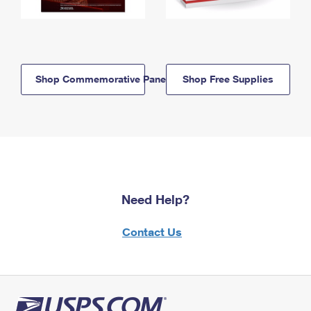
Shop Commemorative Panels
Shop Free Supplies
Need Help?
Contact Us