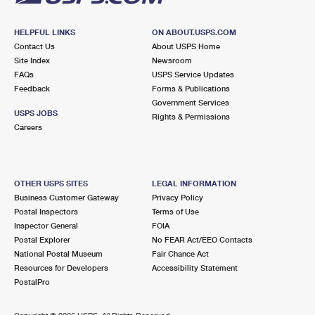
HELPFUL LINKS
ON ABOUT.USPS.COM
Contact Us
About USPS Home
Site Index
Newsroom
FAQs
USPS Service Updates
Feedback
Forms & Publications
Government Services
USPS JOBS
Rights & Permissions
Careers
OTHER USPS SITES
LEGAL INFORMATION
Business Customer Gateway
Privacy Policy
Postal Inspectors
Terms of Use
Inspector General
FOIA
Postal Explorer
No FEAR Act/EEO Contacts
National Postal Museum
Fair Chance Act
Resources for Developers
Accessibility Statement
PostalPro