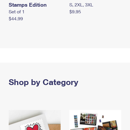
Stamps Edition
S, 2XL, 3XL
Set of 1
$9.95
$44.99
Shop by Category