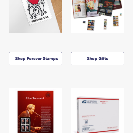
Shop Forever Stamps
Shop Gifts