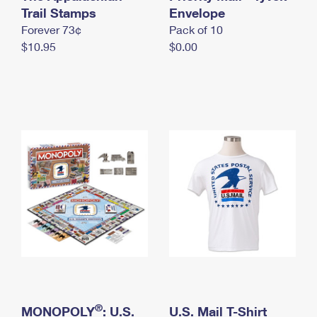
International Business Shipping
Trail Stamps
First-Class Mail International
Envelope
Money Orders
Forever 73¢
Pack of 10
Managing Business Mail
Filing an International Claim
Filing a Claim
$10.95
$0.00
USPS & Web Tools APIs
Requesting an International Refund
Requesting a Refund
Prices
®
MONOPOLY
: U.S.
U.S. Mail T-Shirt