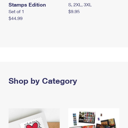
Stamps Edition
S, 2XL, 3XL
Set of 1
$9.95
$44.99
Shop by Category