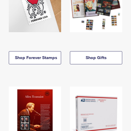
Shop Forever Stamps
Shop Gifts