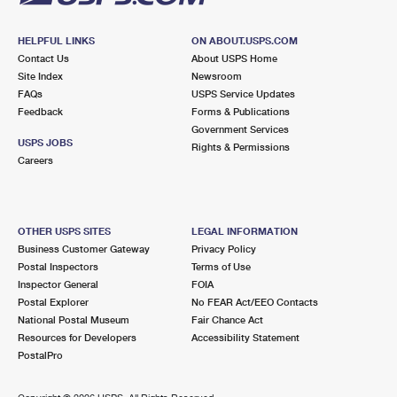
HELPFUL LINKS
ON ABOUT.USPS.COM
Contact Us
About USPS Home
Site Index
Newsroom
FAQs
USPS Service Updates
Feedback
Forms & Publications
Government Services
USPS JOBS
Rights & Permissions
Careers
OTHER USPS SITES
LEGAL INFORMATION
Business Customer Gateway
Privacy Policy
Postal Inspectors
Terms of Use
Inspector General
FOIA
Postal Explorer
No FEAR Act/EEO Contacts
National Postal Museum
Fair Chance Act
Resources for Developers
Accessibility Statement
PostalPro