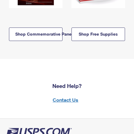
Shop Commemorative Panels
Shop Free Supplies
Need Help?
Contact Us