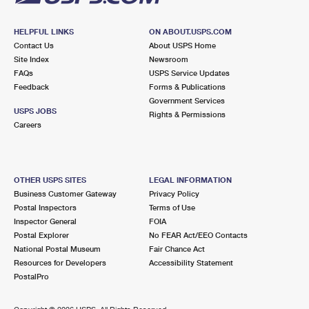
HELPFUL LINKS
ON ABOUT.USPS.COM
Contact Us
About USPS Home
Site Index
Newsroom
FAQs
USPS Service Updates
Feedback
Forms & Publications
Government Services
USPS JOBS
Rights & Permissions
Careers
OTHER USPS SITES
LEGAL INFORMATION
Business Customer Gateway
Privacy Policy
Postal Inspectors
Terms of Use
Inspector General
FOIA
Postal Explorer
No FEAR Act/EEO Contacts
National Postal Museum
Fair Chance Act
Resources for Developers
Accessibility Statement
PostalPro