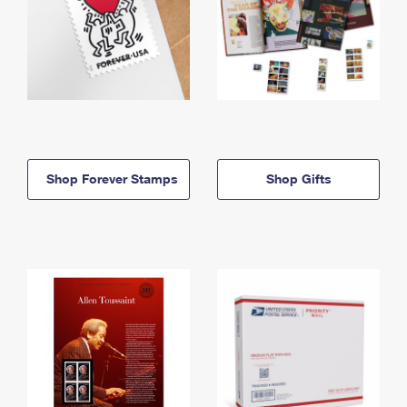
Shop Forever Stamps
Shop Gifts