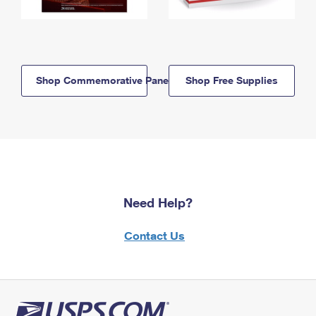
Shop Commemorative Panels
Shop Free Supplies
Need Help?
Contact Us