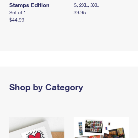
Stamps Edition
S, 2XL, 3XL
Set of 1
$9.95
$44.99
Shop by Category