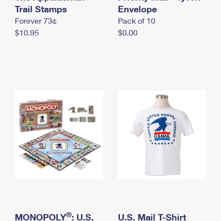
International Business Shipping
Trail Stamps
First-Class Mail International
Envelope
Money Orders
Forever 73¢
Pack of 10
Managing Business Mail
Filing an International Claim
Filing a Claim
$10.95
$0.00
USPS & Web Tools APIs
Requesting an International Refund
Requesting a Refund
Prices
®
MONOPOLY
: U.S.
U.S. Mail T-Shirt