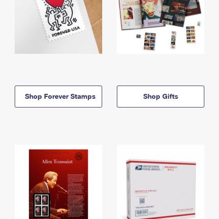
Shop Forever Stamps
Shop Gifts