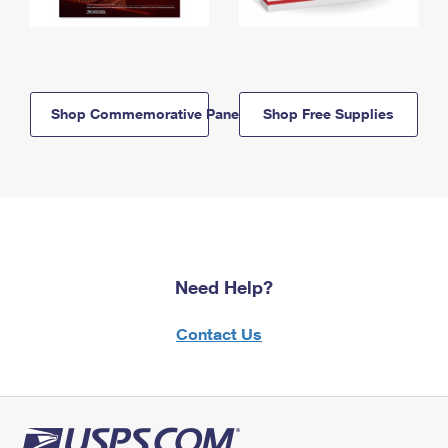
Shop Commemorative Panels
Shop Free Supplies
Need Help?
Contact Us