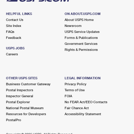
HELPFUL LINKS
ON ABOUT.USPS.COM
Contact Us
About USPS Home
Site Index
Newsroom
FAQs
USPS Service Updates
Feedback
Forms & Publications
Government Services
USPS JOBS
Rights & Permissions
Careers
OTHER USPS SITES
LEGAL INFORMATION
Business Customer Gateway
Privacy Policy
Postal Inspectors
Terms of Use
Inspector General
FOIA
Postal Explorer
No FEAR Act/EEO Contacts
National Postal Museum
Fair Chance Act
Resources for Developers
Accessibility Statement
PostalPro