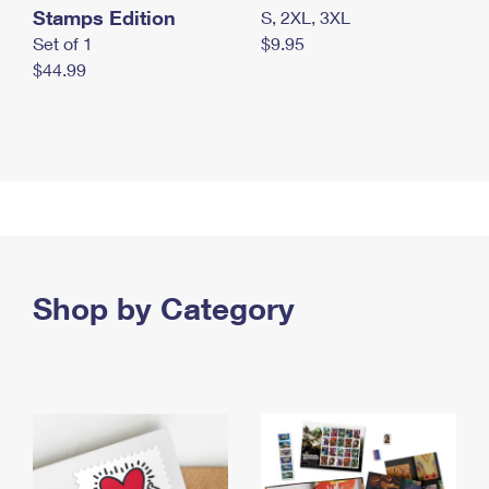
Stamps Edition
S, 2XL, 3XL
Set of 1
$9.95
$44.99
Shop by Category