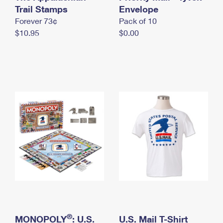
International Business Shipping
Trail Stamps
First-Class Mail International
Envelope
Money Orders
Forever 73¢
Pack of 10
Managing Business Mail
Filing an International Claim
Filing a Claim
$10.95
$0.00
USPS & Web Tools APIs
Requesting an International Refund
Requesting a Refund
Prices
®
MONOPOLY
: U.S.
U.S. Mail T-Shirt