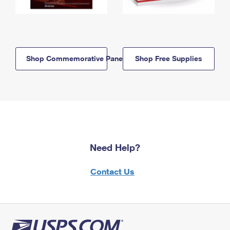
Shop Commemorative Panels
Shop Free Supplies
Need Help?
Contact Us