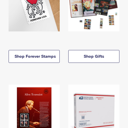
Shop Forever Stamps
Shop Gifts