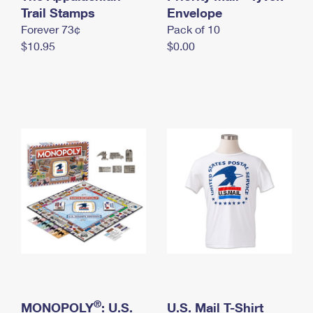
International Business Shipping
Trail Stamps
First-Class Mail International
Envelope
Money Orders
Forever 73¢
Pack of 10
Managing Business Mail
Filing an International Claim
Filing a Claim
$10.95
$0.00
USPS & Web Tools APIs
Requesting an International Refund
Requesting a Refund
Prices
®
MONOPOLY
: U.S.
U.S. Mail T-Shirt