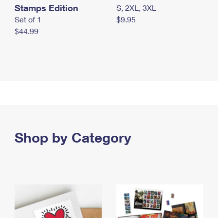
Stamps Edition
S, 2XL, 3XL
Set of 1
$9.95
$44.99
Shop by Category