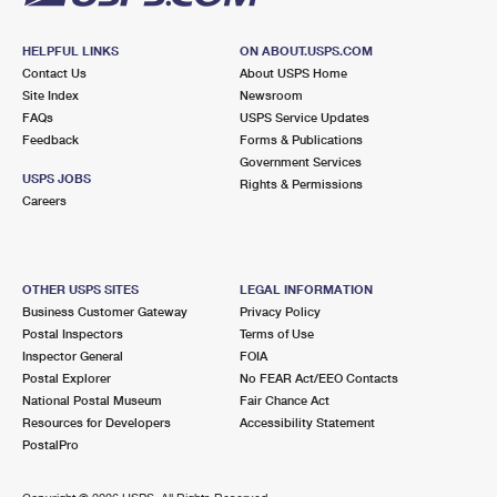
HELPFUL LINKS
ON ABOUT.USPS.COM
Contact Us
About USPS Home
Site Index
Newsroom
FAQs
USPS Service Updates
Feedback
Forms & Publications
Government Services
USPS JOBS
Rights & Permissions
Careers
OTHER USPS SITES
LEGAL INFORMATION
Business Customer Gateway
Privacy Policy
Postal Inspectors
Terms of Use
Inspector General
FOIA
Postal Explorer
No FEAR Act/EEO Contacts
National Postal Museum
Fair Chance Act
Resources for Developers
Accessibility Statement
PostalPro