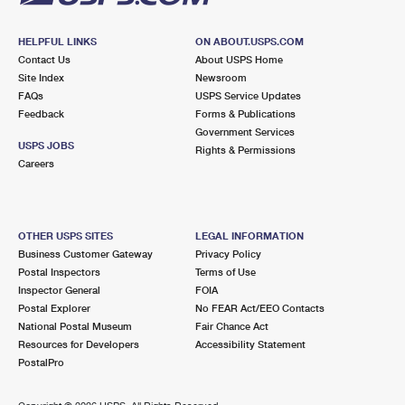
HELPFUL LINKS
ON ABOUT.USPS.COM
Contact Us
About USPS Home
Site Index
Newsroom
FAQs
USPS Service Updates
Feedback
Forms & Publications
Government Services
USPS JOBS
Rights & Permissions
Careers
OTHER USPS SITES
LEGAL INFORMATION
Business Customer Gateway
Privacy Policy
Postal Inspectors
Terms of Use
Inspector General
FOIA
Postal Explorer
No FEAR Act/EEO Contacts
National Postal Museum
Fair Chance Act
Resources for Developers
Accessibility Statement
PostalPro