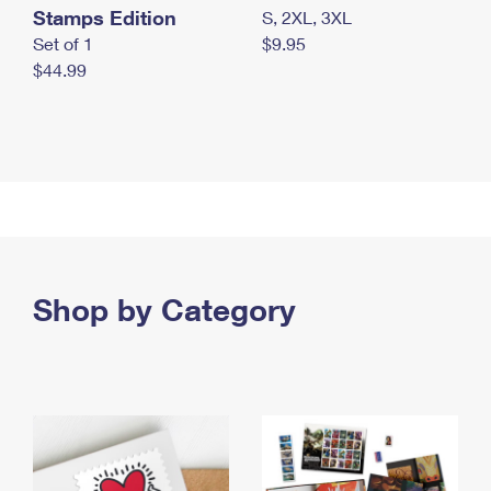
Stamps Edition
S, 2XL, 3XL
Set of 1
$9.95
$44.99
Shop by Category