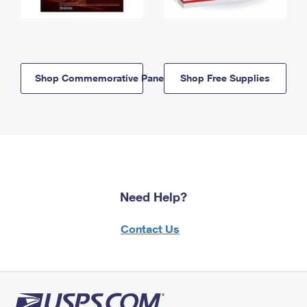
Shop Commemorative Panels
Shop Free Supplies
Need Help?
Contact Us