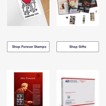
Shop Forever Stamps
Shop Gifts