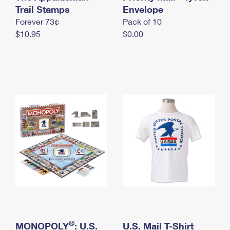
International Business Shipping
Trail Stamps
First-Class Mail International
Envelope
Money Orders
Forever 73¢
Pack of 10
Managing Business Mail
Filing an International Claim
Filing a Claim
$10.95
$0.00
USPS & Web Tools APIs
Requesting an International Refund
Requesting a Refund
Prices
®
MONOPOLY
: U.S.
U.S. Mail T-Shirt