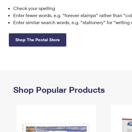
Check your spelling
Change My
Rent/
Address
PO
Enter fewer words, e.g. “forever stamps” rather than “co
Enter similar search words, e.g. “stationery” for “writing
Shop The Postal Store
Shop Popular Products