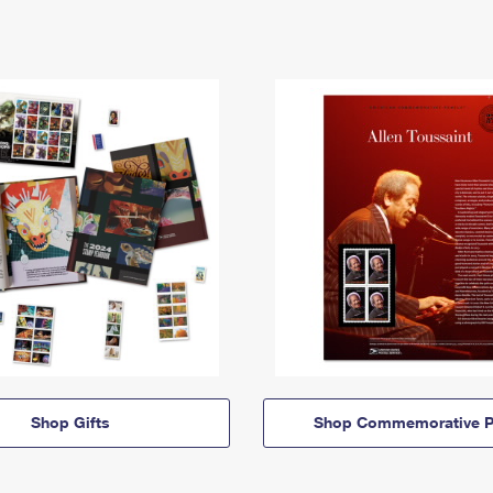
Shop Gifts
Shop Commemorative P