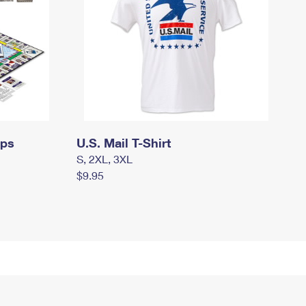
mps
U.S. Mail T-Shirt
S, 2XL, 3XL
$9.95