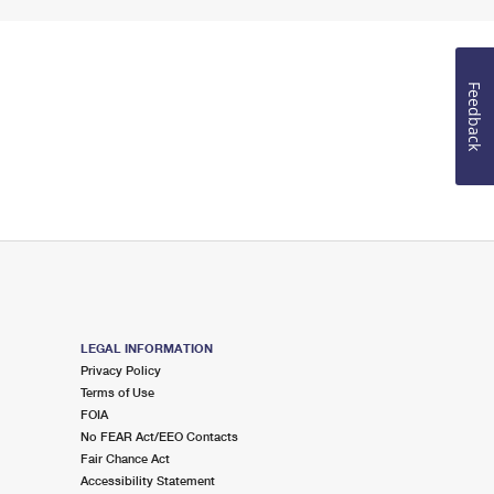
Feedback
LEGAL INFORMATION
Privacy Policy
Terms of Use
FOIA
No FEAR Act/EEO Contacts
Fair Chance Act
Accessibility Statement