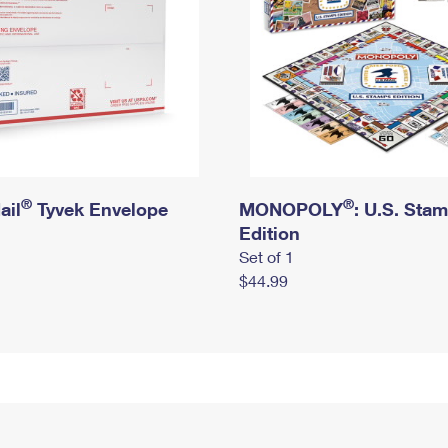
®
®
ail
Tyvek Envelope
MONOPOLY
: U.S. Sta
Edition
Set of 1
$44.99