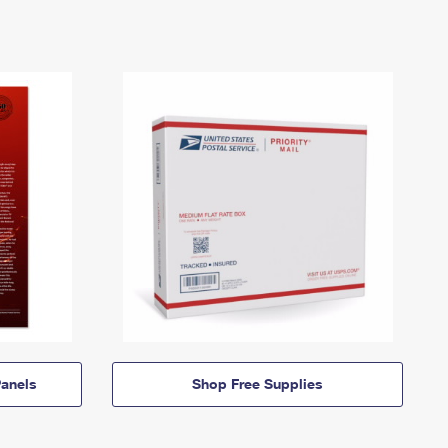
anels
Shop Free Supplies