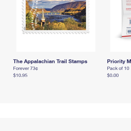
The Appalachian Trail Stamps
Priority M
Forever 73¢
Pack of 10
$10.95
$0.00