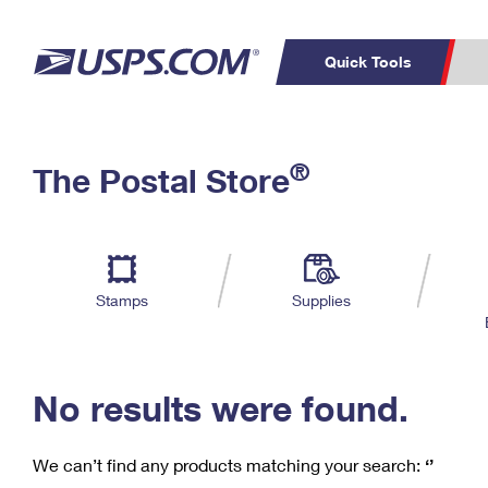
Quick Tools
C
Top Searches
®
The Postal Store
PO BOXES
PASSPORTS
Track a Package
Inf
P
Del
FREE BOXES
L
Stamps
Supplies
P
Schedule a
Calcula
Pickup
No results were found.
We can’t find any products matching your search:
‘’