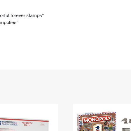
Tracking
Rent or Renew PO Box
Business Supplies
Renew a
Free Boxes
Click-N-Ship
Look Up
 Box
HS Codes
lorful forever stamps”
 supplies”
Transit Time Map