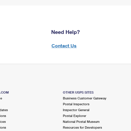
Need Help?
Contact Us
S.COM
OTHER USPS SITES
me
Business Customer Gateway
Postal Inspectors
dates
Inspector General
ions
Postal Explorer
ices
National Postal Museum
ions
Resources for Developers