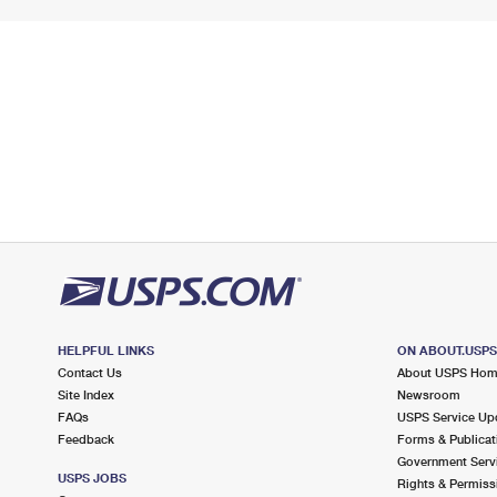
HELPFUL LINKS
ON ABOUT.USP
Contact Us
About USPS Ho
Site Index
Newsroom
FAQs
USPS Service Up
Feedback
Forms & Publicat
Government Serv
USPS JOBS
Rights & Permiss