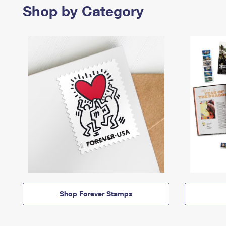
Shop by Category
Shop Forever Stamps