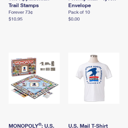
International Business Shipping
Trail Stamps
First-Class Mail International
Envelope
Money Orders
Forever 73¢
Pack of 10
Managing Business Mail
Filing an International Claim
Filing a Claim
$10.95
$0.00
USPS & Web Tools APIs
Requesting an International Refund
Requesting a Refund
Prices
®
MONOPOLY
: U.S.
U.S. Mail T-Shirt