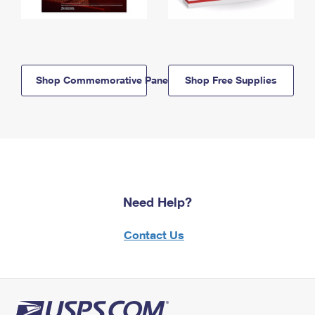
Shop Commemorative Panels
Shop Free Supplies
Need Help?
Contact Us