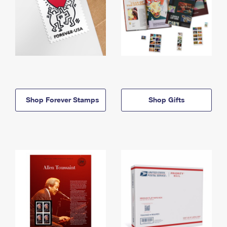
Shop Forever Stamps
Shop Gifts