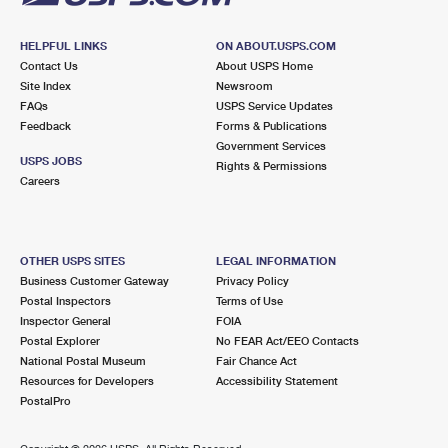
HELPFUL LINKS
ON ABOUT.USPS.COM
Contact Us
About USPS Home
Site Index
Newsroom
FAQs
USPS Service Updates
Feedback
Forms & Publications
Government Services
USPS JOBS
Rights & Permissions
Careers
OTHER USPS SITES
LEGAL INFORMATION
Business Customer Gateway
Privacy Policy
Postal Inspectors
Terms of Use
Inspector General
FOIA
Postal Explorer
No FEAR Act/EEO Contacts
National Postal Museum
Fair Chance Act
Resources for Developers
Accessibility Statement
PostalPro