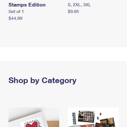
Stamps Edition
S, 2XL, 3XL
Set of 1
$9.95
$44.99
Shop by Category