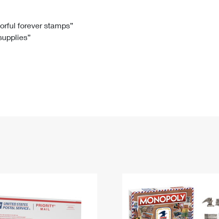
Tracking
Rent or Renew PO Box
Business Supplies
Renew a
Free Boxes
Click-N-Ship
Look Up
 Box
HS Codes
lorful forever stamps”
 supplies”
Transit Time Map