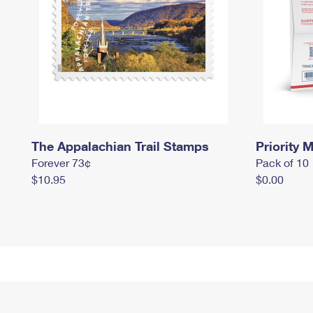
The Appalachian Trail Stamps
Priority M
Forever 73¢
Pack of 10
$10.95
$0.00