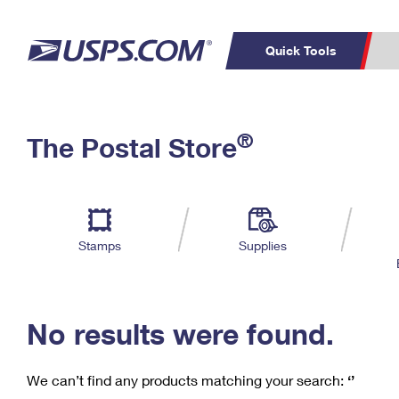
Quick Tools
C
Top Searches
®
The Postal Store
PO BOXES
PASSPORTS
Track a Package
Inf
P
Del
FREE BOXES
L
Stamps
Supplies
P
Schedule a
Calcula
Pickup
No results were found.
We can’t find any products matching your search:
‘’