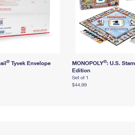
®
®
ail
Tyvek Envelope
MONOPOLY
: U.S. Sta
Edition
Set of 1
$44.99