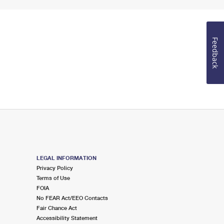
Feedback
LEGAL INFORMATION
Privacy Policy
Terms of Use
FOIA
No FEAR Act/EEO Contacts
Fair Chance Act
Accessibility Statement