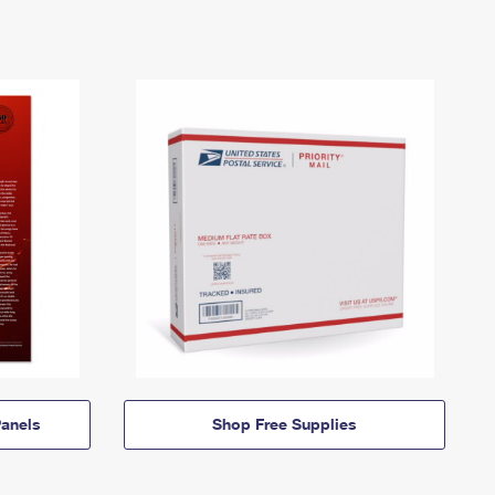
anels
Shop Free Supplies