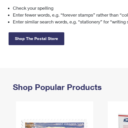
Check your spelling
Change My
Rent/
Address
PO
Enter fewer words, e.g. “forever stamps” rather than “co
Enter similar search words, e.g. “stationery” for “writing
Shop The Postal Store
Shop Popular Products