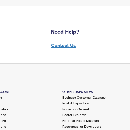
Need Help?
Contact Us
S.COM
OTHER USPS SITES
me
Business Customer Gateway
Postal Inspectors
dates
Inspector General
ions
Postal Explorer
ices
National Postal Museum
ions
Resources for Developers