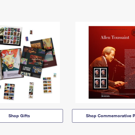
Shop Gifts
Shop Commemorative P