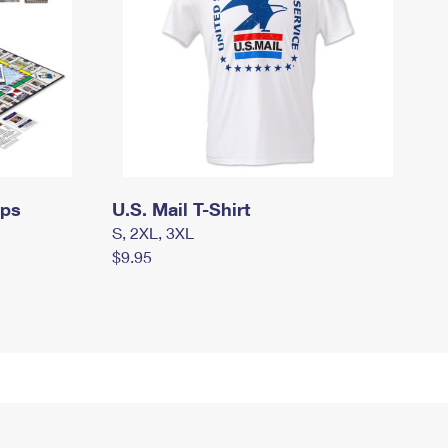
mps
U.S. Mail T-Shirt
S, 2XL, 3XL
$9.95