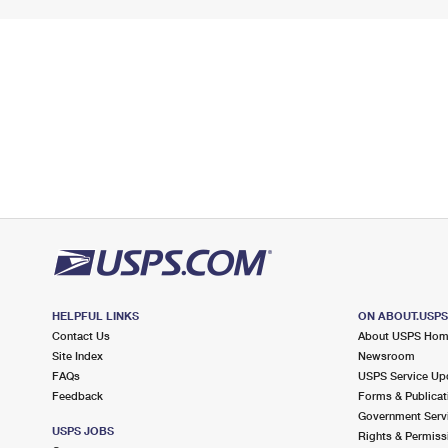
HELPFUL LINKS
ON ABOUT.USP
Contact Us
About USPS Ho
Site Index
Newsroom
FAQs
USPS Service Up
Feedback
Forms & Publicat
Government Serv
USPS JOBS
Rights & Permiss