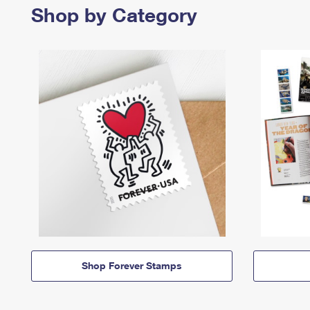
Shop by Category
Shop Forever Stamps