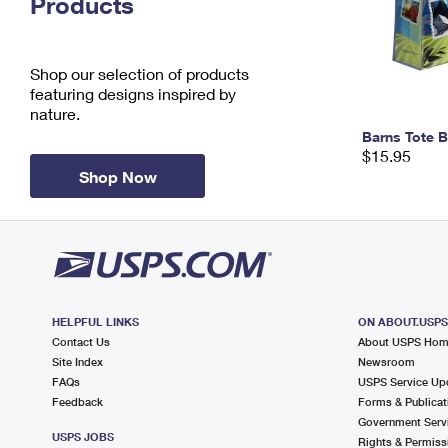
Products
Change My
Rent/
Address
PO
Shop our selection of products
featuring designs inspired by
nature.
Barns Tote 
$15.95
Shop Now
HELPFUL LINKS
ON ABOUT.USP
Contact Us
About USPS Ho
Site Index
Newsroom
FAQs
USPS Service Up
Feedback
Forms & Publicat
Government Serv
USPS JOBS
Rights & Permiss