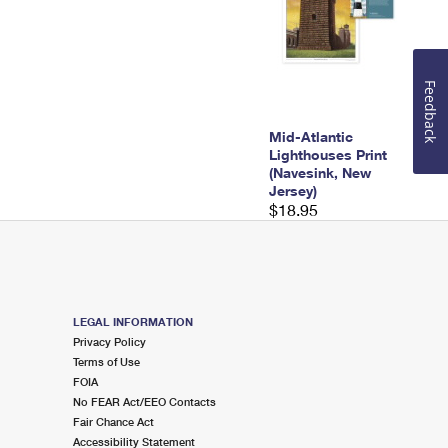
Feedback
Mid-Atlantic
Lighthouses Print
(Navesink, New
Jersey)
$18.95
LEGAL INFORMATION
Privacy Policy
Terms of Use
FOIA
No FEAR Act/EEO Contacts
Fair Chance Act
Accessibility Statement