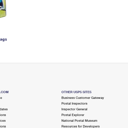
Tracking
Rent or Renew PO Box
Business Supplies
Renew a
Free Boxes
Click-N-Ship
Look Up
 Box
HS Codes
Transit Time Map
Bags
S.COM
OTHER USPS SITES
me
Business Customer Gateway
Postal Inspectors
dates
Inspector General
ions
Postal Explorer
ices
National Postal Museum
ions
Resources for Developers