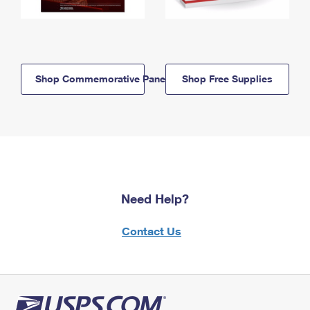
Shop Commemorative Panels
Shop Free Supplies
Need Help?
Contact Us