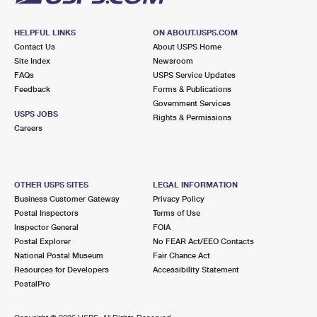
HELPFUL LINKS
ON ABOUT.USPS.COM
Contact Us
About USPS Home
Site Index
Newsroom
FAQs
USPS Service Updates
Feedback
Forms & Publications
Government Services
USPS JOBS
Rights & Permissions
Careers
OTHER USPS SITES
LEGAL INFORMATION
Business Customer Gateway
Privacy Policy
Postal Inspectors
Terms of Use
Inspector General
FOIA
Postal Explorer
No FEAR Act/EEO Contacts
National Postal Museum
Fair Chance Act
Resources for Developers
Accessibility Statement
PostalPro