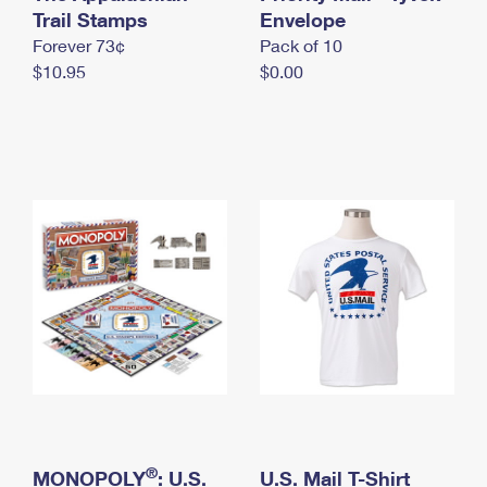
International Business Shipping
Trail Stamps
First-Class Mail International
Envelope
Money Orders
Forever 73¢
Pack of 10
Managing Business Mail
Filing an International Claim
Filing a Claim
$10.95
$0.00
USPS & Web Tools APIs
Requesting an International Refund
Requesting a Refund
Prices
®
MONOPOLY
: U.S.
U.S. Mail T-Shirt