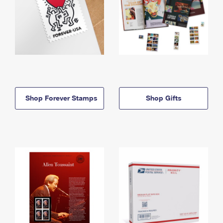
Shop Forever Stamps
Shop Gifts