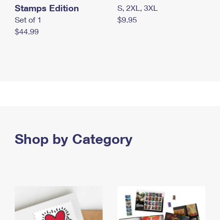
Stamps Edition
S, 2XL, 3XL
Set of 1
$9.95
$44.99
Shop by Category