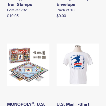
International Business Shipping
Trail Stamps
First-Class Mail International
Envelope
Money Orders
Forever 73¢
Pack of 10
Managing Business Mail
Filing an International Claim
Filing a Claim
$10.95
$0.00
USPS & Web Tools APIs
Requesting an International Refund
Requesting a Refund
Prices
®
MONOPOLY
: U.S.
U.S. Mail T-Shirt