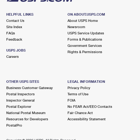
HELPFUL LINKS
ON ABOUT.USPS.COM
Contact Us
About USPS Home
Site Index
Newsroom
FAQs
USPS Service Updates
Feedback
Forms & Publications
Government Services
USPS JOBS
Rights & Permissions
Careers
OTHER USPS SITES
LEGAL INFORMATION
Business Customer Gateway
Privacy Policy
Postal Inspectors
Terms of Use
Inspector General
FOIA
Postal Explorer
No FEAR Act/EEO Contacts
National Postal Museum
Fair Chance Act
Resources for Developers
Accessibility Statement
PostalPro