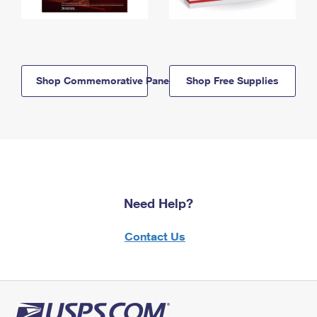
Shop Commemorative Panels
Shop Free Supplies
Need Help?
Contact Us