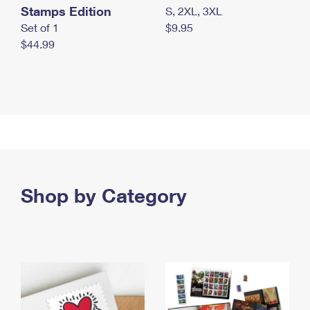
Stamps Edition
S, 2XL, 3XL
Set of 1
$9.95
$44.99
Shop by Category