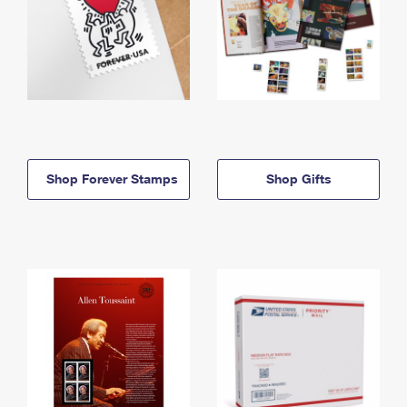
Shop Forever Stamps
Shop Gifts