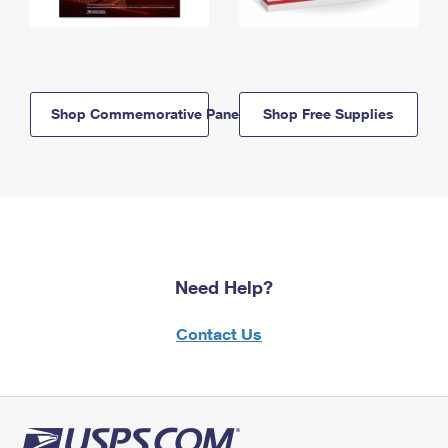
Shop Commemorative Panels
Shop Free Supplies
Need Help?
Contact Us