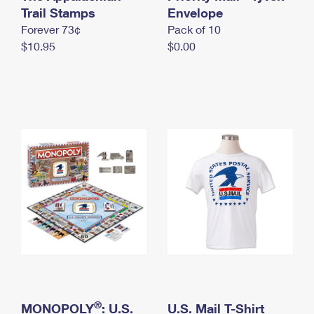
International Business Shipping
Trail Stamps
First-Class Mail International
Envelope
Money Orders
Forever 73¢
Pack of 10
Managing Business Mail
Filing an International Claim
Filing a Claim
$10.95
$0.00
USPS & Web Tools APIs
Requesting an International Refund
Requesting a Refund
Prices
®
MONOPOLY
: U.S.
U.S. Mail T-Shirt