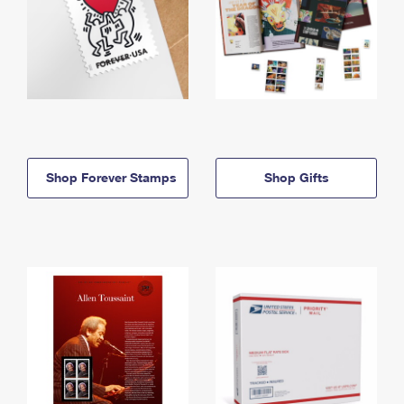
Shop Forever Stamps
Shop Gifts