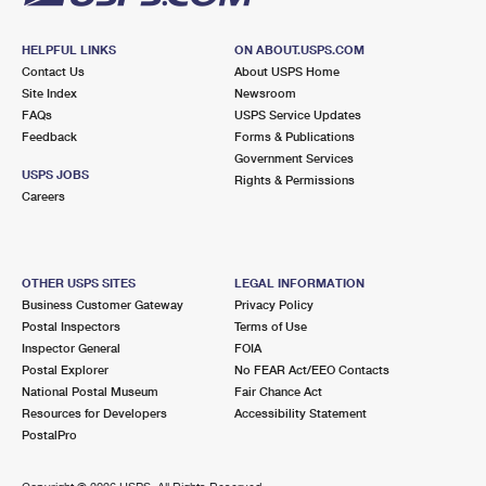
HELPFUL LINKS
ON ABOUT.USPS.COM
Contact Us
About USPS Home
Site Index
Newsroom
FAQs
USPS Service Updates
Feedback
Forms & Publications
Government Services
USPS JOBS
Rights & Permissions
Careers
OTHER USPS SITES
LEGAL INFORMATION
Business Customer Gateway
Privacy Policy
Postal Inspectors
Terms of Use
Inspector General
FOIA
Postal Explorer
No FEAR Act/EEO Contacts
National Postal Museum
Fair Chance Act
Resources for Developers
Accessibility Statement
PostalPro