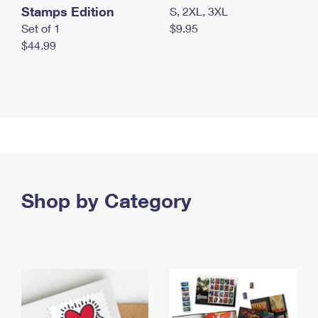
Stamps Edition
S, 2XL, 3XL
Set of 1
$9.95
$44.99
Shop by Category