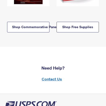
Shop Commemorative Panels
Shop Free Supplies
Need Help?
Contact Us