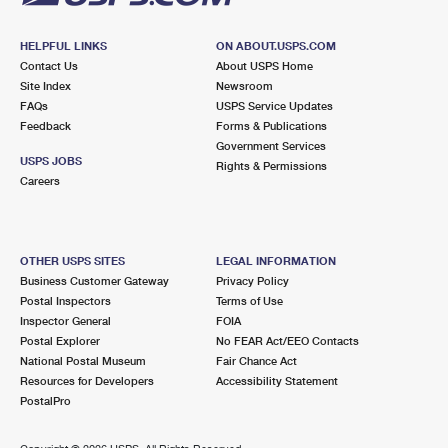
HELPFUL LINKS
ON ABOUT.USPS.COM
Contact Us
About USPS Home
Site Index
Newsroom
FAQs
USPS Service Updates
Feedback
Forms & Publications
Government Services
USPS JOBS
Rights & Permissions
Careers
OTHER USPS SITES
LEGAL INFORMATION
Business Customer Gateway
Privacy Policy
Postal Inspectors
Terms of Use
Inspector General
FOIA
Postal Explorer
No FEAR Act/EEO Contacts
National Postal Museum
Fair Chance Act
Resources for Developers
Accessibility Statement
PostalPro