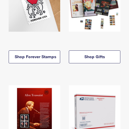
Shop Forever Stamps
Shop Gifts