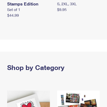
Stamps Edition
S, 2XL, 3XL
Set of 1
$9.95
$44.99
Shop by Category