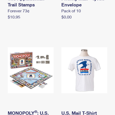
International Business Shipping
Trail Stamps
First-Class Mail International
Envelope
Money Orders
Forever 73¢
Pack of 10
Managing Business Mail
Filing an International Claim
Filing a Claim
$10.95
$0.00
USPS & Web Tools APIs
Requesting an International Refund
Requesting a Refund
Prices
®
MONOPOLY
: U.S.
U.S. Mail T-Shirt