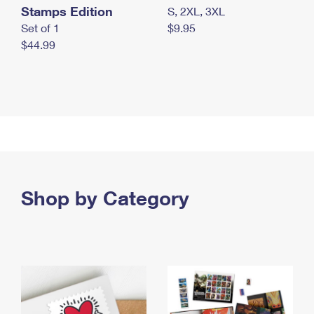
Stamps Edition
S, 2XL, 3XL
Set of 1
$9.95
$44.99
Shop by Category