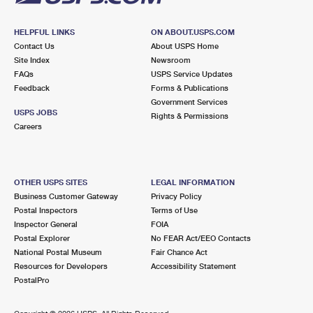
HELPFUL LINKS
ON ABOUT.USPS.COM
Contact Us
About USPS Home
Site Index
Newsroom
FAQs
USPS Service Updates
Feedback
Forms & Publications
Government Services
USPS JOBS
Rights & Permissions
Careers
OTHER USPS SITES
LEGAL INFORMATION
Business Customer Gateway
Privacy Policy
Postal Inspectors
Terms of Use
Inspector General
FOIA
Postal Explorer
No FEAR Act/EEO Contacts
National Postal Museum
Fair Chance Act
Resources for Developers
Accessibility Statement
PostalPro