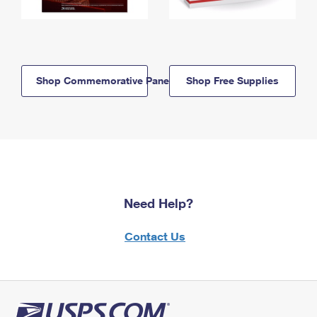
Shop Commemorative Panels
Shop Free Supplies
Need Help?
Contact Us