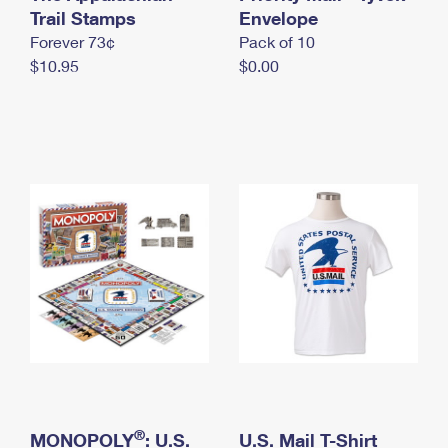
International Business Shipping
Trail Stamps
First-Class Mail International
Envelope
Money Orders
Forever 73¢
Pack of 10
Managing Business Mail
Filing an International Claim
Filing a Claim
$10.95
$0.00
USPS & Web Tools APIs
Requesting an International Refund
Requesting a Refund
Prices
®
MONOPOLY
: U.S.
U.S. Mail T-Shirt