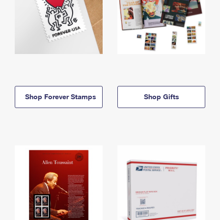
Shop Forever Stamps
Shop Gifts