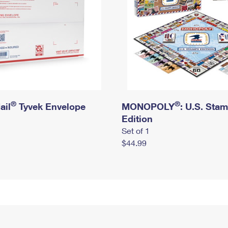
®
®
ail
Tyvek Envelope
MONOPOLY
: U.S. Sta
Edition
Set of 1
$44.99