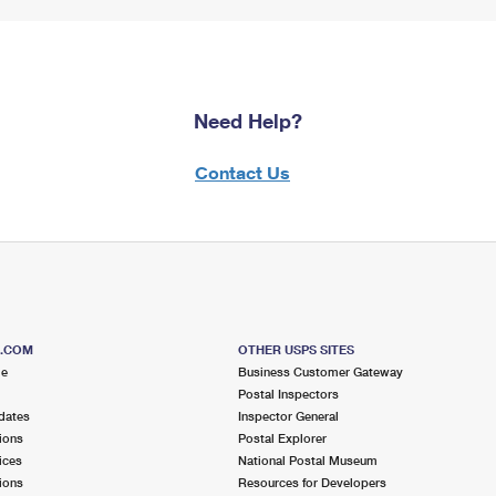
Need Help?
Contact Us
S.COM
OTHER USPS SITES
me
Business Customer Gateway
Postal Inspectors
dates
Inspector General
ions
Postal Explorer
ices
National Postal Museum
ions
Resources for Developers