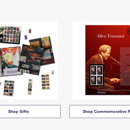
Shop Gifts
Shop Commemorative P