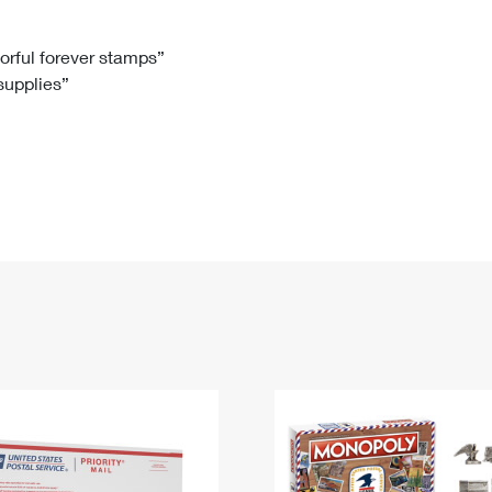
Tracking
Rent or Renew PO Box
Business Supplies
Renew a
Free Boxes
Click-N-Ship
Look Up
 Box
HS Codes
lorful forever stamps”
 supplies”
Transit Time Map