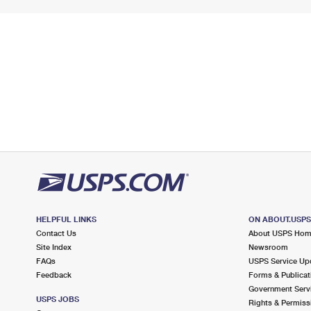
HELPFUL LINKS
ON ABOUT.USP
Contact Us
About USPS Ho
Site Index
Newsroom
FAQs
USPS Service Up
Feedback
Forms & Publicat
Government Serv
USPS JOBS
Rights & Permiss