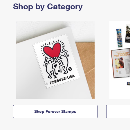
Shop by Category
Shop Forever Stamps