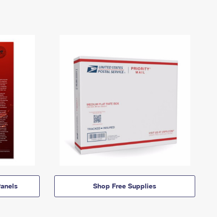
anels
Shop Free Supplies