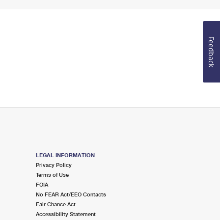
Feedback
LEGAL INFORMATION
Privacy Policy
Terms of Use
FOIA
No FEAR Act/EEO Contacts
Fair Chance Act
Accessibility Statement