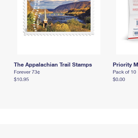
The Appalachian Trail Stamps
Priority M
Forever 73¢
Pack of 10
$10.95
$0.00