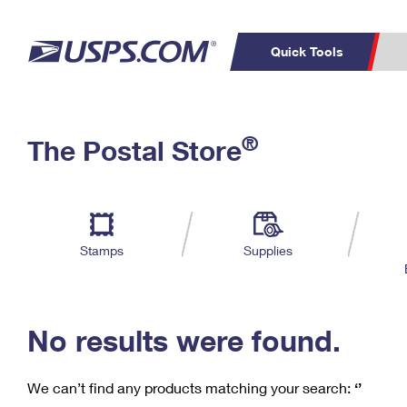
Quick Tools
C
Top Searches
®
The Postal Store
PO BOXES
PASSPORTS
Track a Package
Inf
P
Del
FREE BOXES
L
Stamps
Supplies
P
Schedule a
Calcula
Pickup
No results were found.
We can’t find any products matching your search:
‘’