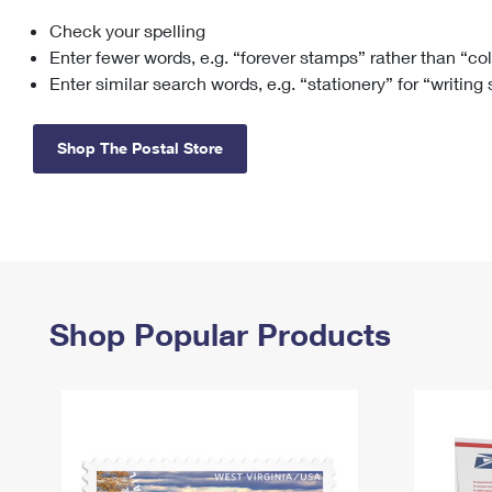
Check your spelling
Change My
Rent/
Address
PO
Enter fewer words, e.g. “forever stamps” rather than “co
Enter similar search words, e.g. “stationery” for “writing
Shop The Postal Store
Shop Popular Products