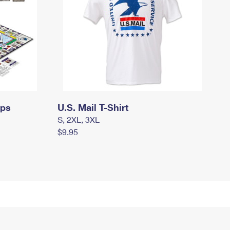
mps
U.S. Mail T-Shirt
S, 2XL, 3XL
$9.95