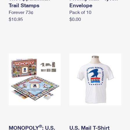
International Business Shipping
Trail Stamps
First-Class Mail International
Envelope
Money Orders
Forever 73¢
Pack of 10
Managing Business Mail
Filing an International Claim
Filing a Claim
$10.95
$0.00
USPS & Web Tools APIs
Requesting an International Refund
Requesting a Refund
Prices
®
MONOPOLY
: U.S.
U.S. Mail T-Shirt