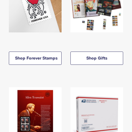
Shop Forever Stamps
Shop Gifts