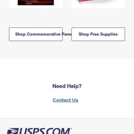
Shop Commemorative Panels
Shop Free Supplies
Need Help?
Contact Us