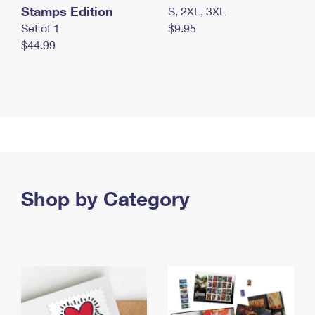
Stamps Edition
S, 2XL, 3XL
Set of 1
$9.95
$44.99
Shop by Category