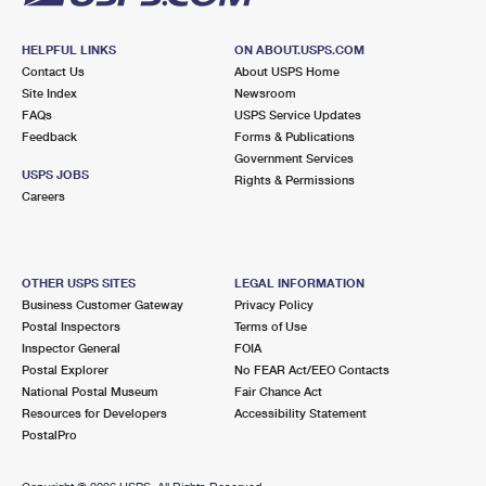
HELPFUL LINKS
ON ABOUT.USPS.COM
Contact Us
About USPS Home
Site Index
Newsroom
FAQs
USPS Service Updates
Feedback
Forms & Publications
Government Services
USPS JOBS
Rights & Permissions
Careers
OTHER USPS SITES
LEGAL INFORMATION
Business Customer Gateway
Privacy Policy
Postal Inspectors
Terms of Use
Inspector General
FOIA
Postal Explorer
No FEAR Act/EEO Contacts
National Postal Museum
Fair Chance Act
Resources for Developers
Accessibility Statement
PostalPro