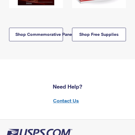
Shop Commemorative Panels
Shop Free Supplies
Need Help?
Contact Us