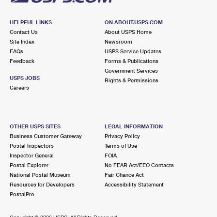
HELPFUL LINKS
ON ABOUT.USPS.COM
Contact Us
About USPS Home
Site Index
Newsroom
FAQs
USPS Service Updates
Feedback
Forms & Publications
Government Services
USPS JOBS
Rights & Permissions
Careers
OTHER USPS SITES
LEGAL INFORMATION
Business Customer Gateway
Privacy Policy
Postal Inspectors
Terms of Use
Inspector General
FOIA
Postal Explorer
No FEAR Act/EEO Contacts
National Postal Museum
Fair Chance Act
Resources for Developers
Accessibility Statement
PostalPro