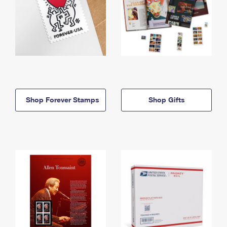
Shop Forever Stamps
Shop Gifts