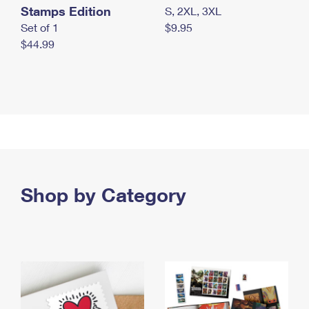
Stamps Edition
S, 2XL, 3XL
Set of 1
$9.95
$44.99
Shop by Category