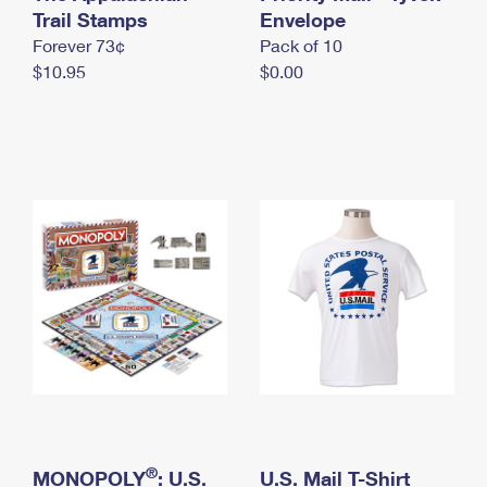
International Business Shipping
Trail Stamps
First-Class Mail International
Envelope
Money Orders
Forever 73¢
Pack of 10
Managing Business Mail
Filing an International Claim
Filing a Claim
$10.95
$0.00
USPS & Web Tools APIs
Requesting an International Refund
Requesting a Refund
Prices
®
MONOPOLY
: U.S.
U.S. Mail T-Shirt