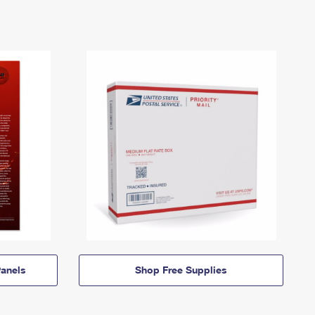
anels
Shop Free Supplies