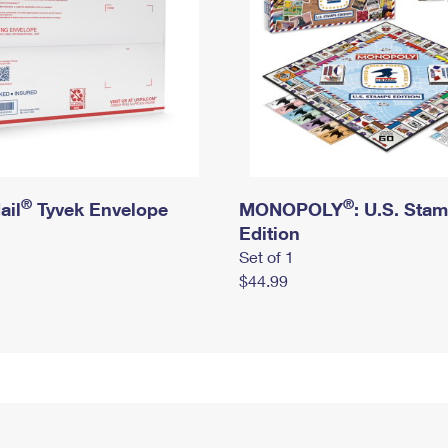
®
®
ail
Tyvek Envelope
MONOPOLY
: U.S. Sta
Edition
Set of 1
$44.99