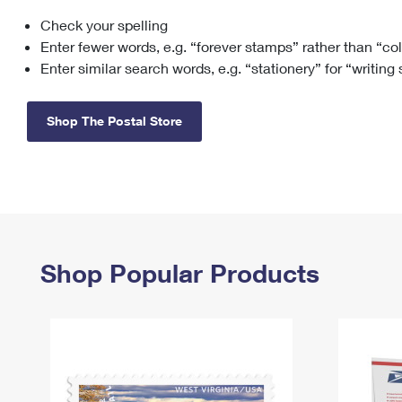
Check your spelling
Change My
Rent/
Address
PO
Enter fewer words, e.g. “forever stamps” rather than “co
Enter similar search words, e.g. “stationery” for “writing
Shop The Postal Store
Shop Popular Products