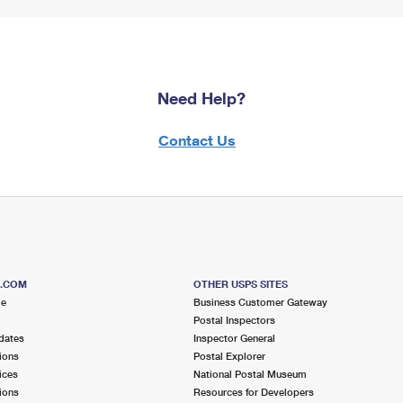
Need Help?
Contact Us
S.COM
OTHER USPS SITES
me
Business Customer Gateway
Postal Inspectors
dates
Inspector General
ions
Postal Explorer
ices
National Postal Museum
ions
Resources for Developers