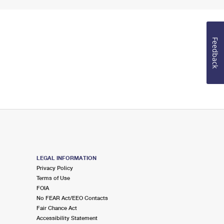
Feedback
LEGAL INFORMATION
Privacy Policy
Terms of Use
FOIA
No FEAR Act/EEO Contacts
Fair Chance Act
Accessibility Statement