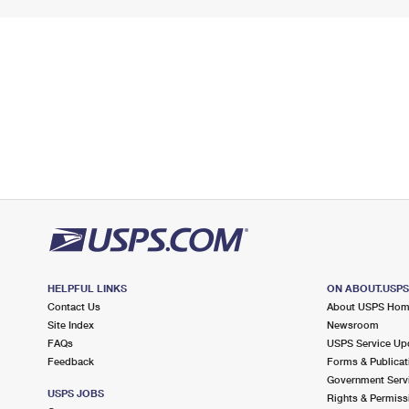
HELPFUL LINKS
ON ABOUT.USP
Contact Us
About USPS Ho
Site Index
Newsroom
FAQs
USPS Service Up
Feedback
Forms & Publicat
Government Serv
USPS JOBS
Rights & Permiss