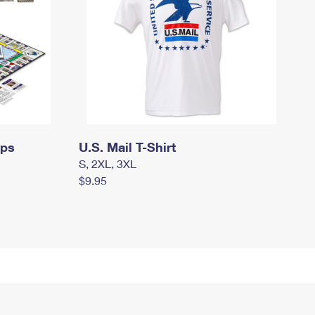
mps
U.S. Mail T-Shirt
S, 2XL, 3XL
$9.95