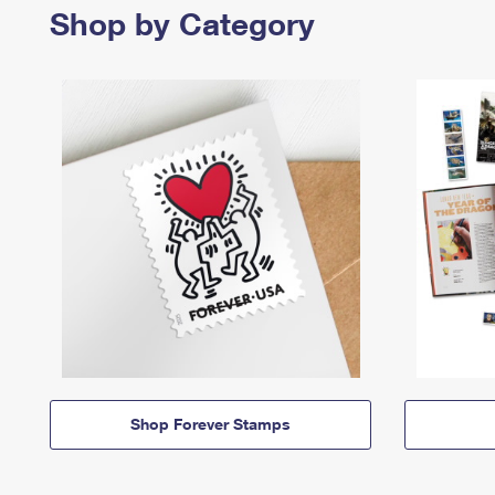
Shop by Category
Shop Forever Stamps