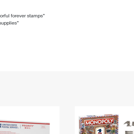
Tracking
Rent or Renew PO Box
Business Supplies
Renew a
Free Boxes
Click-N-Ship
Look Up
 Box
HS Codes
lorful forever stamps”
 supplies”
Transit Time Map