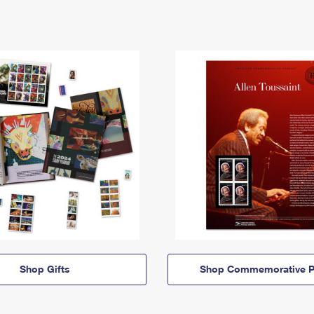
Shop Gifts
Shop Commemorative P