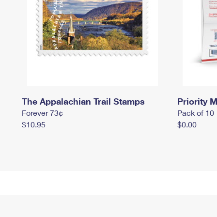
The Appalachian Trail Stamps
Priority M
Forever 73¢
Pack of 10
$10.95
$0.00