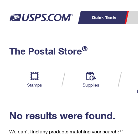
Quick Tools
C
Top Searches
®
The Postal Store
PO BOXES
PASSPORTS
Track a Package
Inf
P
Del
FREE BOXES
L
Stamps
Supplies
P
Schedule a
Calcula
Pickup
No results were found.
We can’t find any products matching your search:
‘’