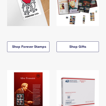
Shop Forever Stamps
Shop Gifts