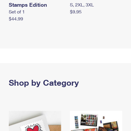
Stamps Edition
S, 2XL, 3XL
Set of 1
$9.95
$44.99
Shop by Category