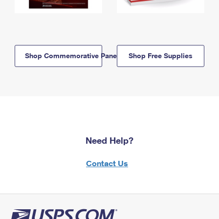
Shop Commemorative Panels
Shop Free Supplies
Need Help?
Contact Us