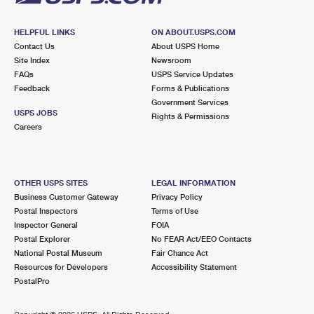
HELPFUL LINKS
ON ABOUT.USPS.COM
Contact Us
About USPS Home
Site Index
Newsroom
FAQs
USPS Service Updates
Feedback
Forms & Publications
Government Services
USPS JOBS
Rights & Permissions
Careers
OTHER USPS SITES
LEGAL INFORMATION
Business Customer Gateway
Privacy Policy
Postal Inspectors
Terms of Use
Inspector General
FOIA
Postal Explorer
No FEAR Act/EEO Contacts
National Postal Museum
Fair Chance Act
Resources for Developers
Accessibility Statement
PostalPro