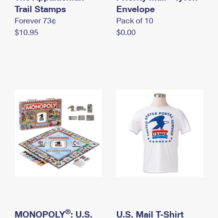
International Business Shipping
Trail Stamps
First-Class Mail International
Envelope
Money Orders
Forever 73¢
Pack of 10
Managing Business Mail
Filing an International Claim
Filing a Claim
$10.95
$0.00
USPS & Web Tools APIs
Requesting an International Refund
Requesting a Refund
Prices
®
MONOPOLY
: U.S.
U.S. Mail T-Shirt