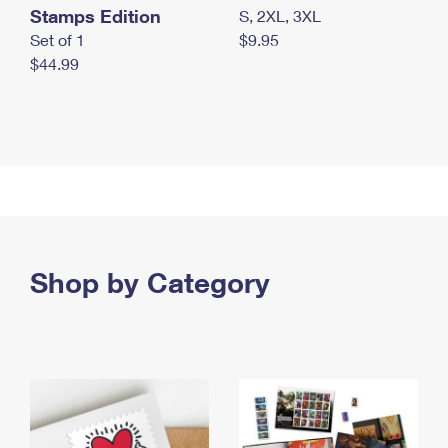
Stamps Edition
S, 2XL, 3XL
Set of 1
$9.95
$44.99
Shop by Category