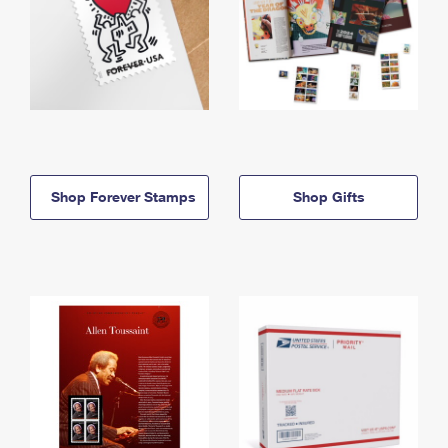
Shop Forever Stamps
Shop Gifts