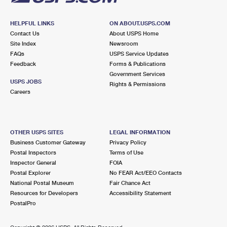
HELPFUL LINKS
ON ABOUT.USPS.COM
Contact Us
About USPS Home
Site Index
Newsroom
FAQs
USPS Service Updates
Feedback
Forms & Publications
Government Services
USPS JOBS
Rights & Permissions
Careers
OTHER USPS SITES
LEGAL INFORMATION
Business Customer Gateway
Privacy Policy
Postal Inspectors
Terms of Use
Inspector General
FOIA
Postal Explorer
No FEAR Act/EEO Contacts
National Postal Museum
Fair Chance Act
Resources for Developers
Accessibility Statement
PostalPro