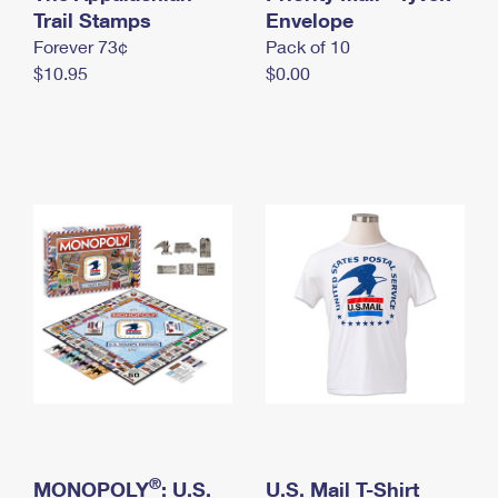
International Business Shipping
Trail Stamps
First-Class Mail International
Envelope
Money Orders
Forever 73¢
Pack of 10
Managing Business Mail
Filing an International Claim
Filing a Claim
$10.95
$0.00
USPS & Web Tools APIs
Requesting an International Refund
Requesting a Refund
Prices
®
MONOPOLY
: U.S.
U.S. Mail T-Shirt