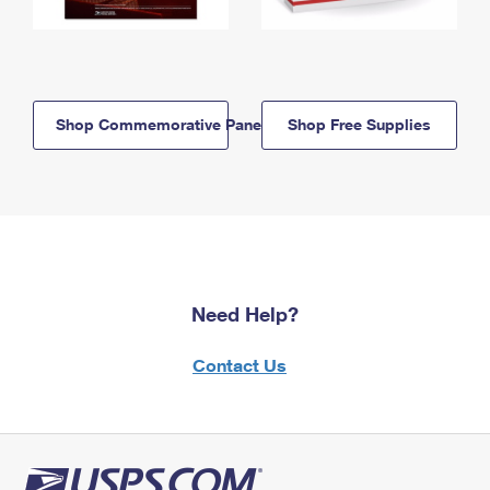
Shop Commemorative Panels
Shop Free Supplies
Need Help?
Contact Us