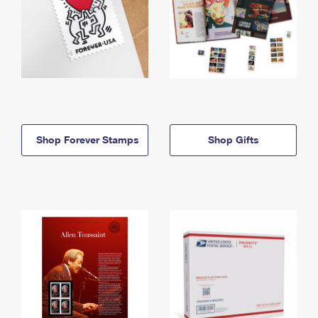
Shop Forever Stamps
Shop Gifts