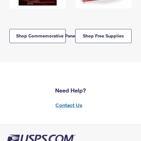
Shop Commemorative Panels
Shop Free Supplies
Need Help?
Contact Us