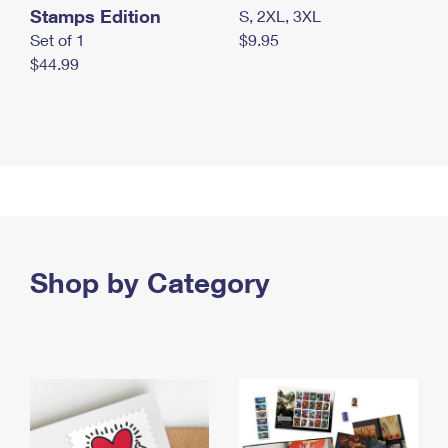
Stamps Edition
S, 2XL, 3XL
Set of 1
$9.95
$44.99
Shop by Category