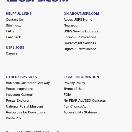
HELPFUL LINKS
ON ABOUT.USPS.COM
Contact Us
About USPS Home
Site Index
Newsroom
FAQs
USPS Service Updates
Feedback
Forms & Publications
Government Services
USPS JOBS
Rights & Permissions
Careers
OTHER USPS SITES
LEGAL INFORMATION
Business Customer Gateway
Privacy Policy
Postal Inspectors
Terms of Use
Inspector General
FOIA
Postal Explorer
No FEAR Act/EEO Contacts
National Postal Museum
Fair Chance Act
Resources for Developers
Accessibility Statement
PostalPro