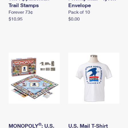
International Business Shipping
Trail Stamps
First-Class Mail International
Envelope
Money Orders
Forever 73¢
Pack of 10
Managing Business Mail
Filing an International Claim
Filing a Claim
$10.95
$0.00
USPS & Web Tools APIs
Requesting an International Refund
Requesting a Refund
Prices
®
MONOPOLY
: U.S.
U.S. Mail T-Shirt