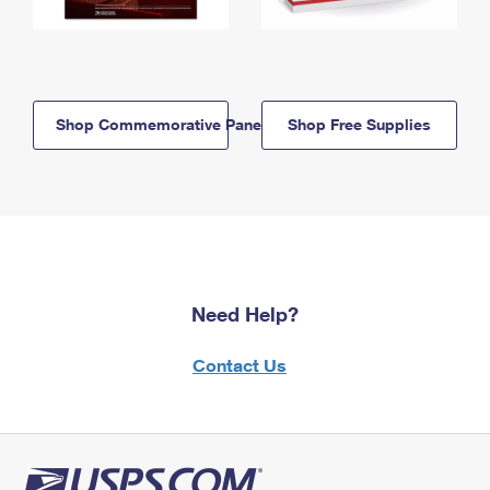
Shop Commemorative Panels
Shop Free Supplies
Need Help?
Contact Us