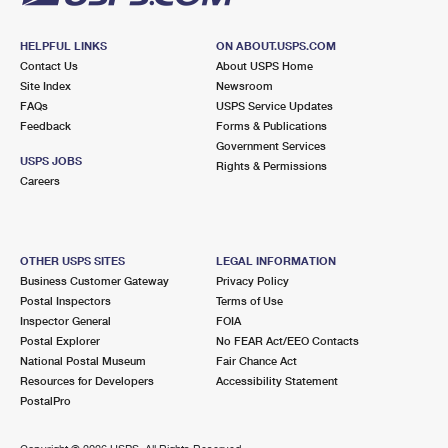
HELPFUL LINKS
ON ABOUT.USPS.COM
Contact Us
About USPS Home
Site Index
Newsroom
FAQs
USPS Service Updates
Feedback
Forms & Publications
Government Services
USPS JOBS
Rights & Permissions
Careers
OTHER USPS SITES
LEGAL INFORMATION
Business Customer Gateway
Privacy Policy
Postal Inspectors
Terms of Use
Inspector General
FOIA
Postal Explorer
No FEAR Act/EEO Contacts
National Postal Museum
Fair Chance Act
Resources for Developers
Accessibility Statement
PostalPro