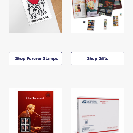
Shop Forever Stamps
Shop Gifts