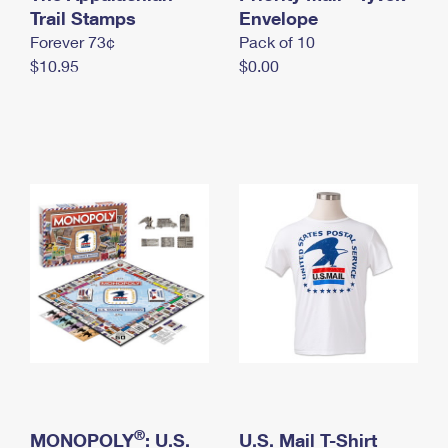
International Business Shipping
Trail Stamps
First-Class Mail International
Envelope
Money Orders
Forever 73¢
Pack of 10
Managing Business Mail
Filing an International Claim
Filing a Claim
$10.95
$0.00
USPS & Web Tools APIs
Requesting an International Refund
Requesting a Refund
Prices
®
MONOPOLY
: U.S.
U.S. Mail T-Shirt