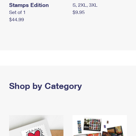
Stamps Edition
S, 2XL, 3XL
Set of 1
$9.95
$44.99
Shop by Category