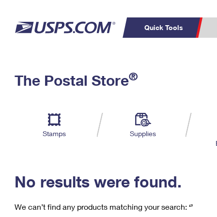
Quick Tools
C
Top Searches
®
The Postal Store
PO BOXES
PASSPORTS
Track a Package
Inf
P
Del
FREE BOXES
L
Stamps
Supplies
P
Schedule a
Calcula
Pickup
No results were found.
We can’t find any products matching your search:
‘’