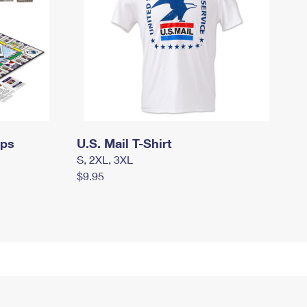
mps
U.S. Mail T-Shirt
S, 2XL, 3XL
$9.95