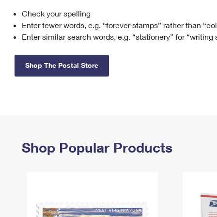
Check your spelling
Change My
Rent/
Address
PO
Enter fewer words, e.g. “forever stamps” rather than “co
Enter similar search words, e.g. “stationery” for “writing
Shop The Postal Store
Shop Popular Products