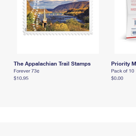
The Appalachian Trail Stamps
Priority M
Forever 73¢
Pack of 10
$10.95
$0.00