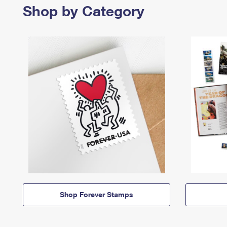
Shop by Category
Shop Forever Stamps