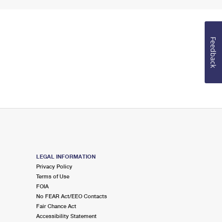
Feedback
LEGAL INFORMATION
Privacy Policy
Terms of Use
FOIA
No FEAR Act/EEO Contacts
Fair Chance Act
Accessibility Statement