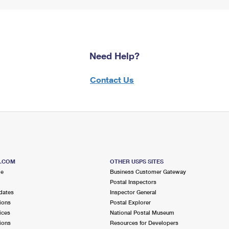
Need Help?
Contact Us
S.COM
OTHER USPS SITES
me
Business Customer Gateway
Postal Inspectors
dates
Inspector General
ions
Postal Explorer
ices
National Postal Museum
ions
Resources for Developers