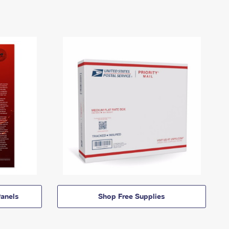
anels
Shop Free Supplies