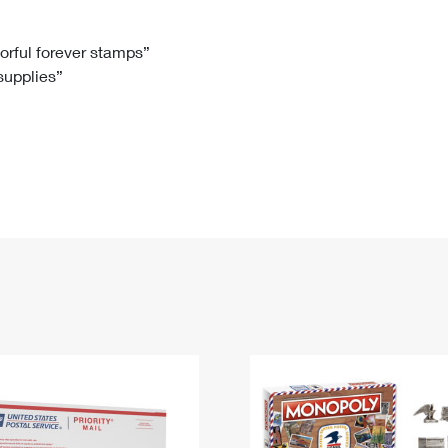
Tracking
Rent or Renew PO Box
Business Supplies
Renew a
Free Boxes
Click-N-Ship
Look Up
 Box
HS Codes
lorful forever stamps”
 supplies”
Transit Time Map