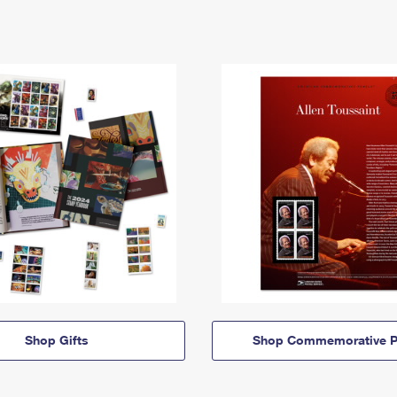
Shop Gifts
Shop Commemorative P