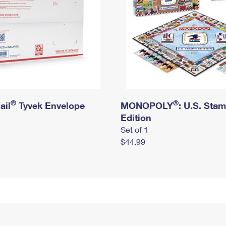
®
®
ail
Tyvek Envelope
MONOPOLY
: U.S. Sta
Edition
Set of 1
$44.99