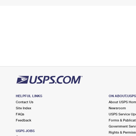
HELPFUL LINKS
ON ABOUT.USP
Contact Us
About USPS Ho
Site Index
Newsroom
FAQs
USPS Service Up
Feedback
Forms & Publicat
Government Serv
USPS JOBS
Rights & Permiss