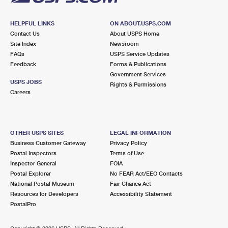
HELPFUL LINKS
ON ABOUT.USPS.COM
Contact Us
About USPS Home
Site Index
Newsroom
FAQs
USPS Service Updates
Feedback
Forms & Publications
Government Services
USPS JOBS
Rights & Permissions
Careers
OTHER USPS SITES
LEGAL INFORMATION
Business Customer Gateway
Privacy Policy
Postal Inspectors
Terms of Use
Inspector General
FOIA
Postal Explorer
No FEAR Act/EEO Contacts
National Postal Museum
Fair Chance Act
Resources for Developers
Accessibility Statement
PostalPro