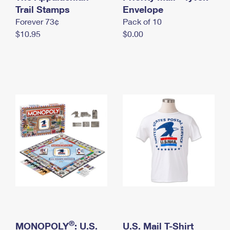
International Business Shipping
Trail Stamps
First-Class Mail International
Envelope
Money Orders
Forever 73¢
Pack of 10
Managing Business Mail
Filing an International Claim
Filing a Claim
$10.95
$0.00
USPS & Web Tools APIs
Requesting an International Refund
Requesting a Refund
Prices
®
MONOPOLY
: U.S.
U.S. Mail T-Shirt