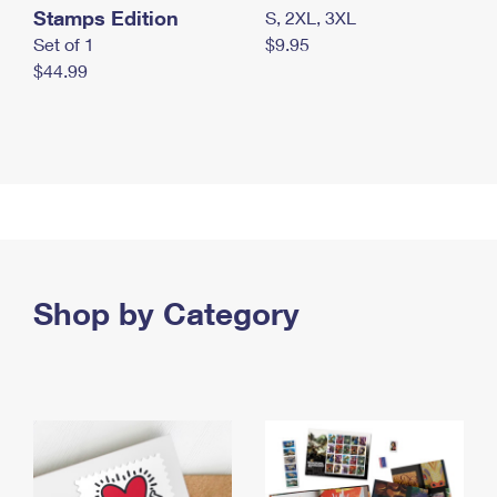
Stamps Edition
S, 2XL, 3XL
Set of 1
$9.95
$44.99
Shop by Category