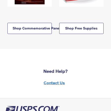
Shop Commemorative Panels
Shop Free Supplies
Need Help?
Contact Us