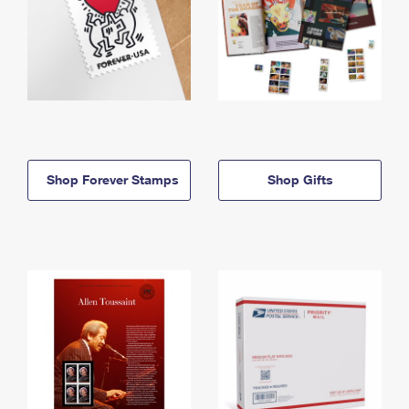
Shop Forever Stamps
Shop Gifts