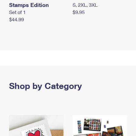
Stamps Edition
S, 2XL, 3XL
Set of 1
$9.95
$44.99
Shop by Category