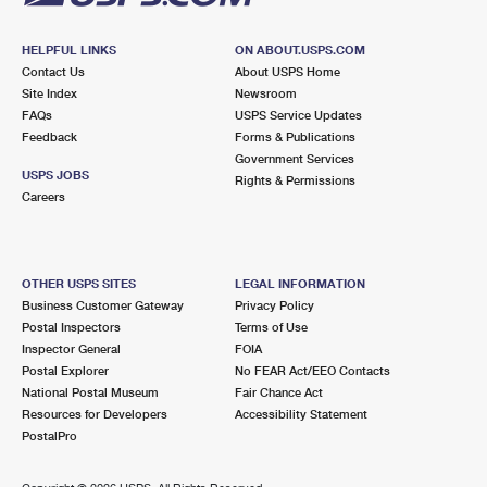
HELPFUL LINKS
ON ABOUT.USPS.COM
Contact Us
About USPS Home
Site Index
Newsroom
FAQs
USPS Service Updates
Feedback
Forms & Publications
Government Services
USPS JOBS
Rights & Permissions
Careers
OTHER USPS SITES
LEGAL INFORMATION
Business Customer Gateway
Privacy Policy
Postal Inspectors
Terms of Use
Inspector General
FOIA
Postal Explorer
No FEAR Act/EEO Contacts
National Postal Museum
Fair Chance Act
Resources for Developers
Accessibility Statement
PostalPro