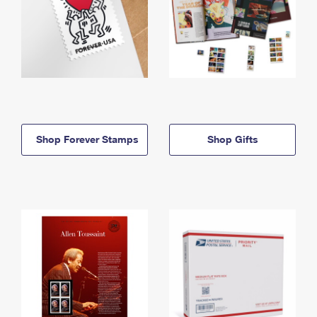
Shop Forever Stamps
Shop Gifts