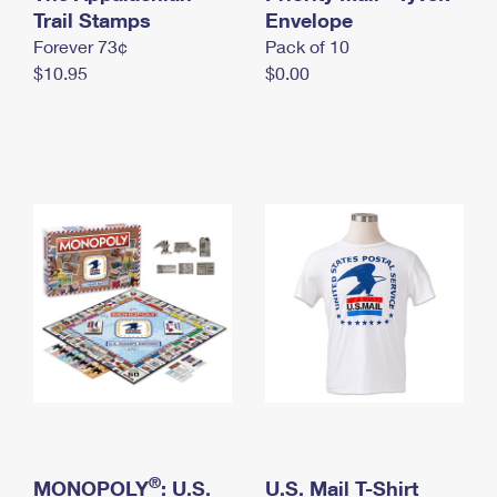
International Business Shipping
Trail Stamps
First-Class Mail International
Envelope
Money Orders
Forever 73¢
Pack of 10
Managing Business Mail
Filing an International Claim
Filing a Claim
$10.95
$0.00
USPS & Web Tools APIs
Requesting an International Refund
Requesting a Refund
Prices
®
MONOPOLY
: U.S.
U.S. Mail T-Shirt