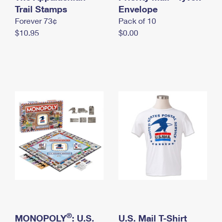
International Business Shipping
Trail Stamps
First-Class Mail International
Envelope
Money Orders
Forever 73¢
Pack of 10
Managing Business Mail
Filing an International Claim
Filing a Claim
$10.95
$0.00
USPS & Web Tools APIs
Requesting an International Refund
Requesting a Refund
Prices
®
MONOPOLY
: U.S.
U.S. Mail T-Shirt