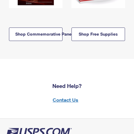
Shop Commemorative Panels
Shop Free Supplies
Need Help?
Contact Us