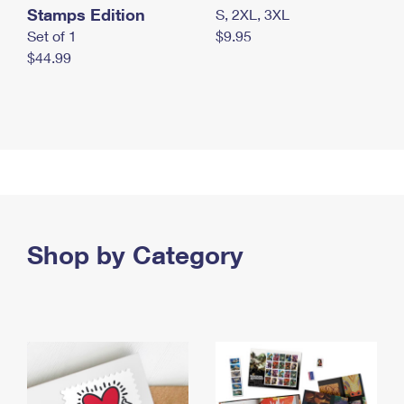
Stamps Edition
S, 2XL, 3XL
Set of 1
$9.95
$44.99
Shop by Category