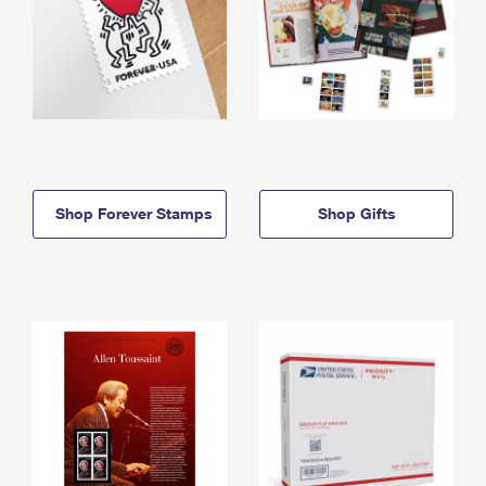
Shop Forever Stamps
Shop Gifts