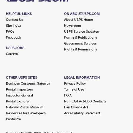
HELPFUL LINKS
ON ABOUT.USPS.COM
Contact Us
About USPS Home
Site Index
Newsroom
FAQs
USPS Service Updates
Feedback
Forms & Publications
Government Services
USPS JOBS
Rights & Permissions
Careers
OTHER USPS SITES
LEGAL INFORMATION
Business Customer Gateway
Privacy Policy
Postal Inspectors
Terms of Use
Inspector General
FOIA
Postal Explorer
No FEAR Act/EEO Contacts
National Postal Museum
Fair Chance Act
Resources for Developers
Accessibility Statement
PostalPro