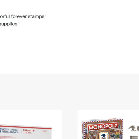
Tracking
Rent or Renew PO Box
Business Supplies
Renew a
Free Boxes
Click-N-Ship
Look Up
 Box
HS Codes
lorful forever stamps”
 supplies”
Transit Time Map