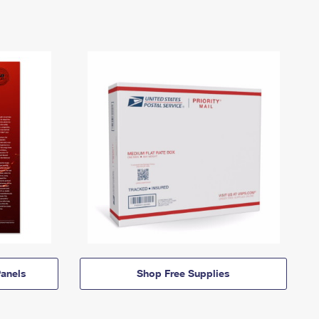
anels
Shop Free Supplies