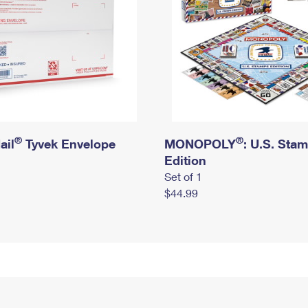
®
®
ail
Tyvek Envelope
MONOPOLY
: U.S. Sta
Edition
Set of 1
$44.99