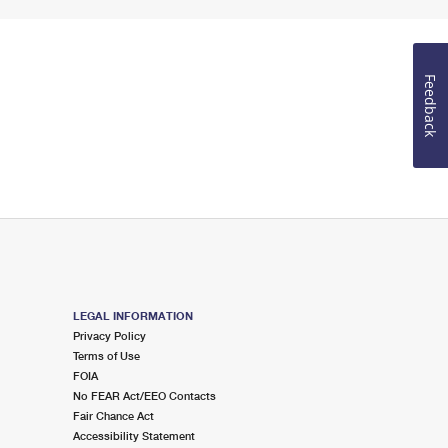
Feedback
LEGAL INFORMATION
Privacy Policy
Terms of Use
FOIA
No FEAR Act/EEO Contacts
Fair Chance Act
Accessibility Statement