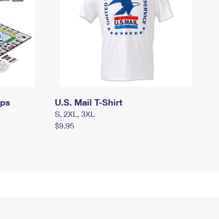
mps
U.S. Mail T-Shirt
S, 2XL, 3XL
$9.95