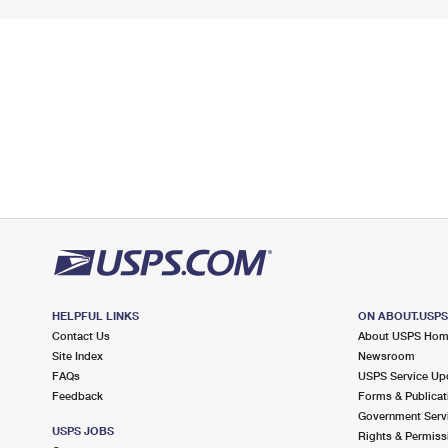
HELPFUL LINKS
ON ABOUT.USP
Contact Us
About USPS Ho
Site Index
Newsroom
FAQs
USPS Service Up
Feedback
Forms & Publicat
Government Serv
USPS JOBS
Rights & Permiss