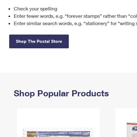
Check your spelling
Change My
Rent/
Address
PO
Enter fewer words, e.g. “forever stamps” rather than “co
Enter similar search words, e.g. “stationery” for “writing
Shop The Postal Store
Shop Popular Products