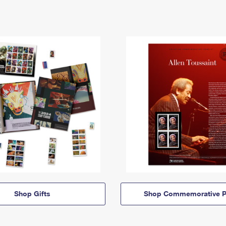
Shop Gifts
Shop Commemorative P