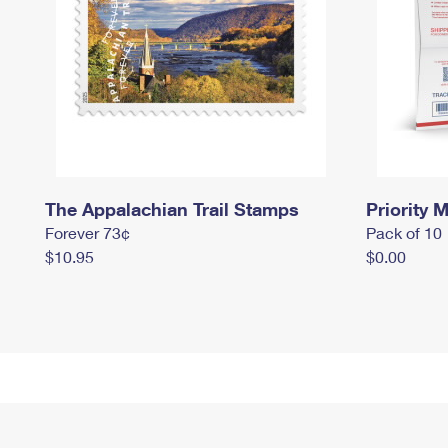
The Appalachian Trail Stamps
Priority M
Forever 73¢
Pack of 10
$10.95
$0.00