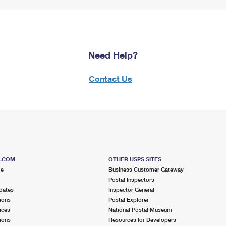
Need Help?
Contact Us
S.COM
OTHER USPS SITES
me
Business Customer Gateway
Postal Inspectors
dates
Inspector General
ions
Postal Explorer
ices
National Postal Museum
ions
Resources for Developers