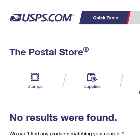
Quick Tools
C
Top Searches
®
The Postal Store
PO BOXES
PASSPORTS
Track a Package
Inf
P
Del
FREE BOXES
L
Stamps
Supplies
P
Schedule a
Calcula
Pickup
No results were found.
We can’t find any products matching your search:
‘’