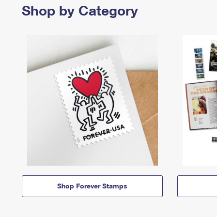
Shop by Category
Shop Forever Stamps