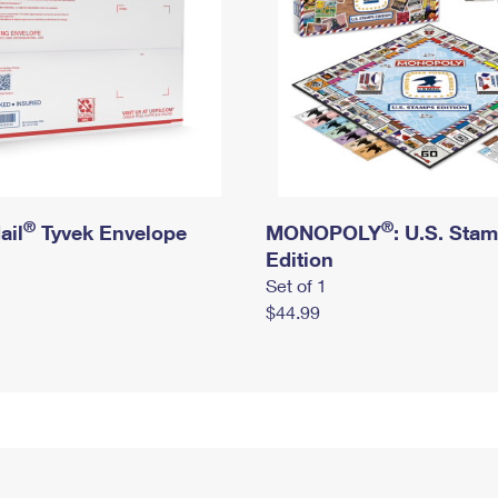
®
®
ail
Tyvek Envelope
MONOPOLY
: U.S. Sta
Edition
Set of 1
$44.99