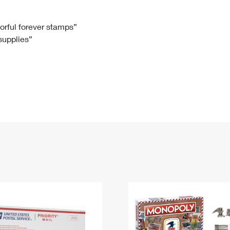
Tracking
Rent or Renew PO Box
Business Supplies
Renew a
Free Boxes
Click-N-Ship
Look Up
 Box
HS Codes
lorful forever stamps”
 supplies”
Transit Time Map