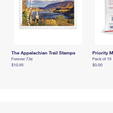
The Appalachian Trail Stamps
Priority M
Forever 73¢
Pack of 10
$10.95
$0.00