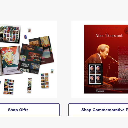
Shop Gifts
Shop Commemorative P