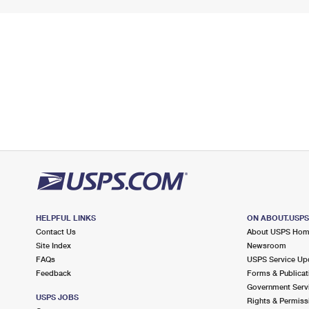
HELPFUL LINKS
ON ABOUT.USP
Contact Us
About USPS Ho
Site Index
Newsroom
FAQs
USPS Service Up
Feedback
Forms & Publicat
Government Serv
USPS JOBS
Rights & Permiss