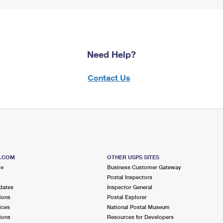
Need Help?
Contact Us
S.COM
OTHER USPS SITES
me
Business Customer Gateway
Postal Inspectors
dates
Inspector General
ions
Postal Explorer
ices
National Postal Museum
ions
Resources for Developers