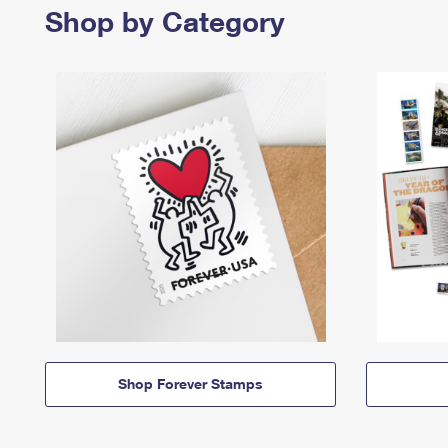
Shop by Category
Shop Forever Stamps