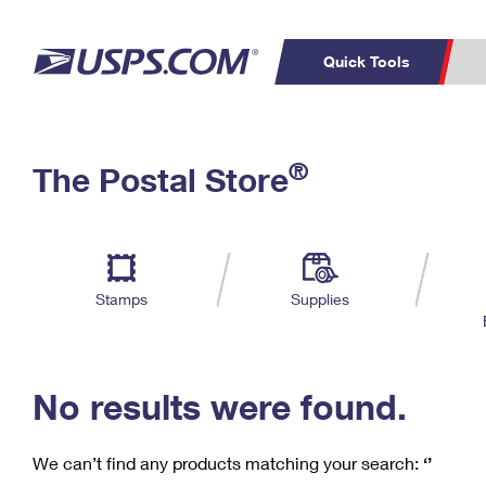
Quick Tools
C
Top Searches
®
The Postal Store
PO BOXES
PASSPORTS
Track a Package
Inf
P
Del
FREE BOXES
L
Stamps
Supplies
P
Schedule a
Calcula
Pickup
No results were found.
We can’t find any products matching your search:
‘’