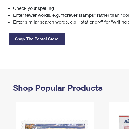
Check your spelling
Change My
Rent/
Address
PO
Enter fewer words, e.g. “forever stamps” rather than “co
Enter similar search words, e.g. “stationery” for “writing
Shop The Postal Store
Shop Popular Products