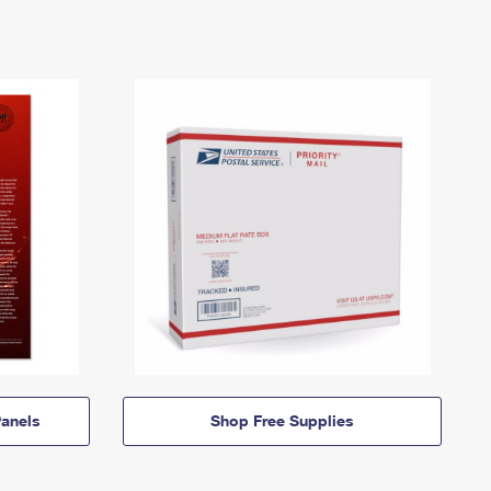
anels
Shop Free Supplies