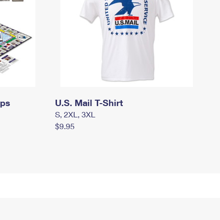
mps
U.S. Mail T-Shirt
S, 2XL, 3XL
$9.95