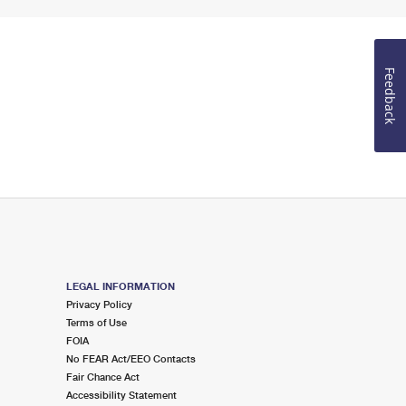
Feedback
LEGAL INFORMATION
Privacy Policy
Terms of Use
FOIA
No FEAR Act/EEO Contacts
Fair Chance Act
Accessibility Statement