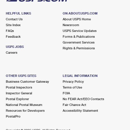
HELPFUL LINKS
ON ABOUT.USPS.COM
Contact Us
About USPS Home
Site Index
Newsroom
FAQs
USPS Service Updates
Feedback
Forms & Publications
Government Services
USPS JOBS
Rights & Permissions
Careers
OTHER USPS SITES
LEGAL INFORMATION
Business Customer Gateway
Privacy Policy
Postal Inspectors
Terms of Use
Inspector General
FOIA
Postal Explorer
No FEAR Act/EEO Contacts
National Postal Museum
Fair Chance Act
Resources for Developers
Accessibility Statement
PostalPro