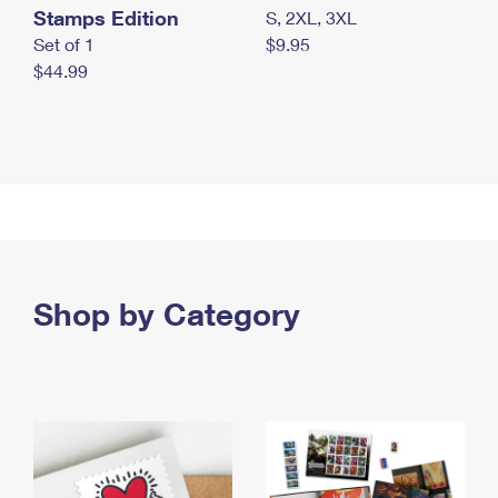
Stamps Edition
S, 2XL, 3XL
Set of 1
$9.95
$44.99
Shop by Category