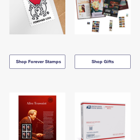
Shop Forever Stamps
Shop Gifts