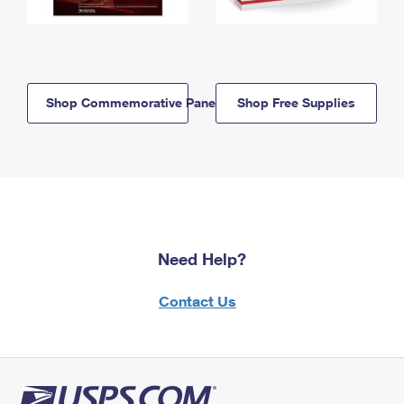
Shop Commemorative Panels
Shop Free Supplies
Need Help?
Contact Us