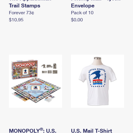
International Business Shipping
Trail Stamps
First-Class Mail International
Envelope
Money Orders
Forever 73¢
Pack of 10
Managing Business Mail
Filing an International Claim
Filing a Claim
$10.95
$0.00
USPS & Web Tools APIs
Requesting an International Refund
Requesting a Refund
Prices
®
MONOPOLY
: U.S.
U.S. Mail T-Shirt