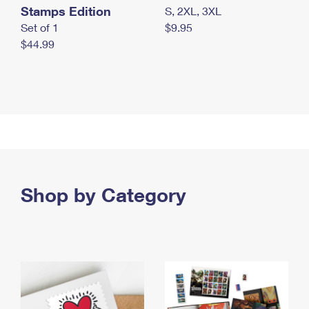
Stamps Edition
S, 2XL, 3XL
Set of 1
$9.95
$44.99
Shop by Category