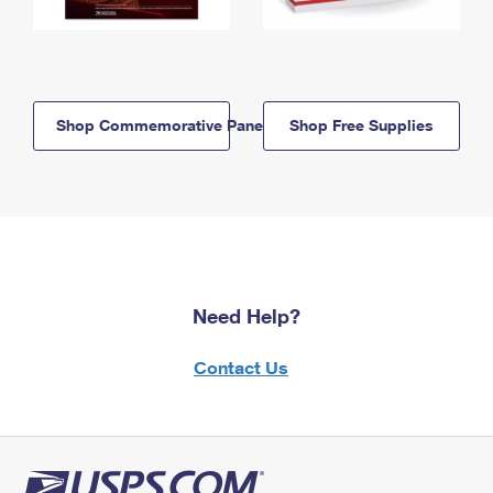
Shop Commemorative Panels
Shop Free Supplies
Need Help?
Contact Us