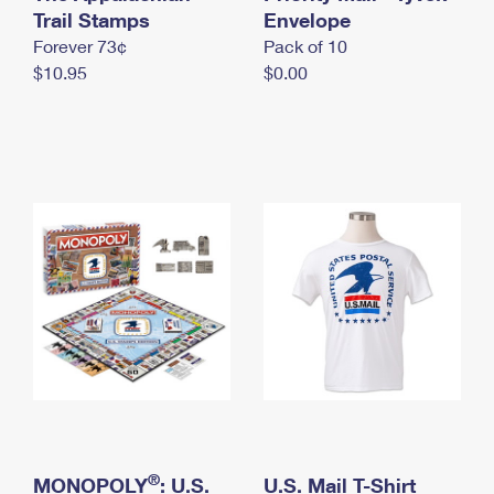
International Business Shipping
Trail Stamps
First-Class Mail International
Envelope
Money Orders
Forever 73¢
Pack of 10
Managing Business Mail
Filing an International Claim
Filing a Claim
$10.95
$0.00
USPS & Web Tools APIs
Requesting an International Refund
Requesting a Refund
Prices
®
MONOPOLY
: U.S.
U.S. Mail T-Shirt