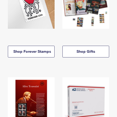
Shop Forever Stamps
Shop Gifts