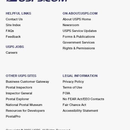
HELPFUL LINKS
ON ABOUT.USPS.COM
Contact Us
About USPS Home
Site Index
Newsroom
FAQs
USPS Service Updates
Feedback
Forms & Publications
Government Services
USPS JOBS
Rights & Permissions
Careers
OTHER USPS SITES
LEGAL INFORMATION
Business Customer Gateway
Privacy Policy
Postal Inspectors
Terms of Use
Inspector General
FOIA
Postal Explorer
No FEAR Act/EEO Contacts
National Postal Museum
Fair Chance Act
Resources for Developers
Accessibility Statement
PostalPro