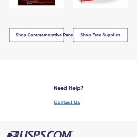
Shop Commemorative Panels
Shop Free Supplies
Need Help?
Contact Us