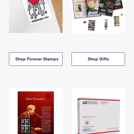
Shop Forever Stamps
Shop Gifts