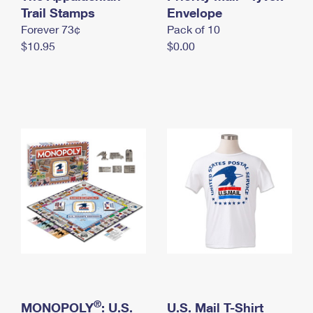
International Business Shipping
Trail Stamps
First-Class Mail International
Envelope
Money Orders
Forever 73¢
Pack of 10
Managing Business Mail
Filing an International Claim
Filing a Claim
$10.95
$0.00
USPS & Web Tools APIs
Requesting an International Refund
Requesting a Refund
Prices
®
MONOPOLY
: U.S.
U.S. Mail T-Shirt