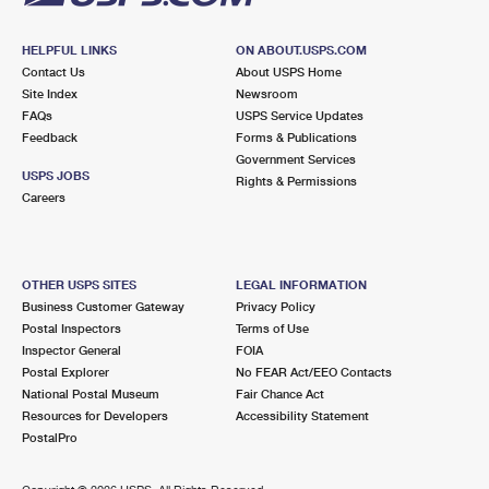
HELPFUL LINKS
ON ABOUT.USPS.COM
Contact Us
About USPS Home
Site Index
Newsroom
FAQs
USPS Service Updates
Feedback
Forms & Publications
Government Services
USPS JOBS
Rights & Permissions
Careers
OTHER USPS SITES
LEGAL INFORMATION
Business Customer Gateway
Privacy Policy
Postal Inspectors
Terms of Use
Inspector General
FOIA
Postal Explorer
No FEAR Act/EEO Contacts
National Postal Museum
Fair Chance Act
Resources for Developers
Accessibility Statement
PostalPro