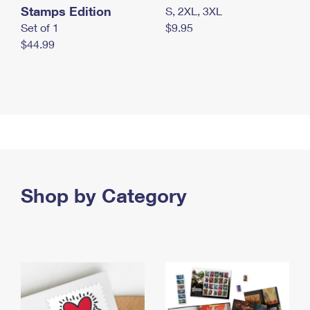
Stamps Edition
S, 2XL, 3XL
Set of 1
$9.95
$44.99
Shop by Category