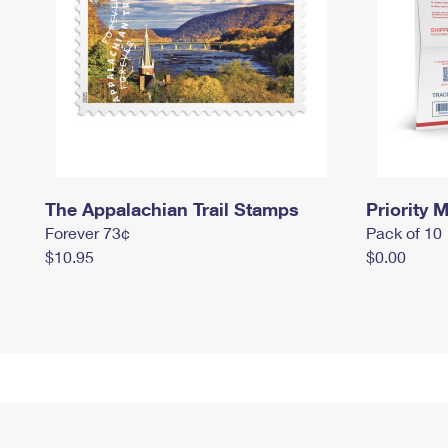
The Appalachian Trail Stamps
Priority M
Forever 73¢
Pack of 10
$10.95
$0.00