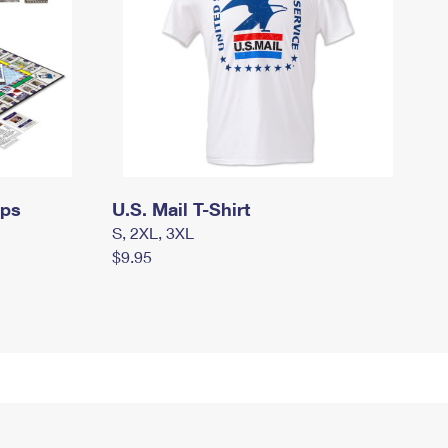
mps
U.S. Mail T-Shirt
S, 2XL, 3XL
$9.95