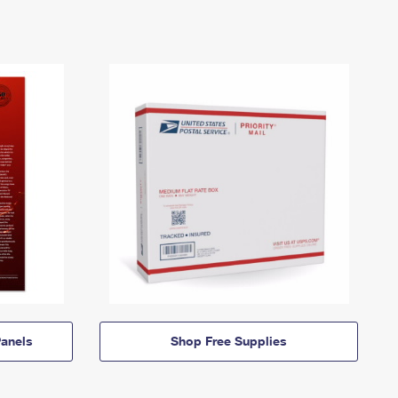
anels
Shop Free Supplies