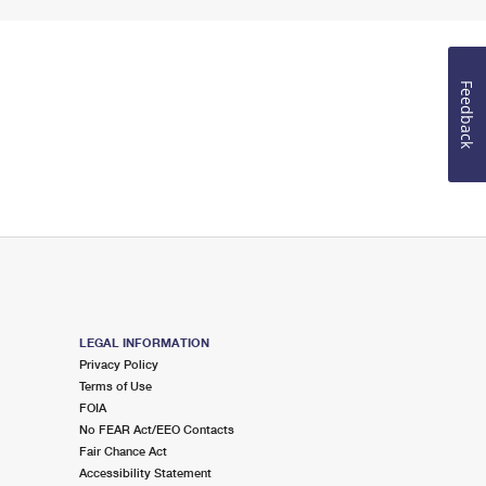
Feedback
LEGAL INFORMATION
Privacy Policy
Terms of Use
FOIA
No FEAR Act/EEO Contacts
Fair Chance Act
Accessibility Statement