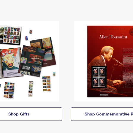
Shop Gifts
Shop Commemorative P