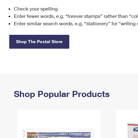
Check your spelling
Change My
Rent/
Address
PO
Enter fewer words, e.g. “forever stamps” rather than “co
Enter similar search words, e.g. “stationery” for “writing
Shop The Postal Store
Shop Popular Products