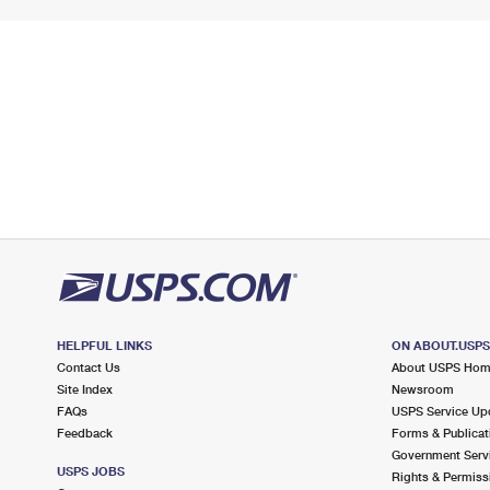
HELPFUL LINKS
ON ABOUT.USP
Contact Us
About USPS Ho
Site Index
Newsroom
FAQs
USPS Service Up
Feedback
Forms & Publicat
Government Serv
USPS JOBS
Rights & Permiss