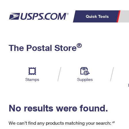
Quick Tools
C
Top Searches
®
The Postal Store
PO BOXES
PASSPORTS
Track a Package
Inf
P
Del
FREE BOXES
L
Stamps
Supplies
P
Schedule a
Calcula
Pickup
No results were found.
We can’t find any products matching your search:
‘’