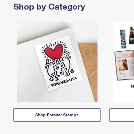
Shop by Category
Shop Forever Stamps