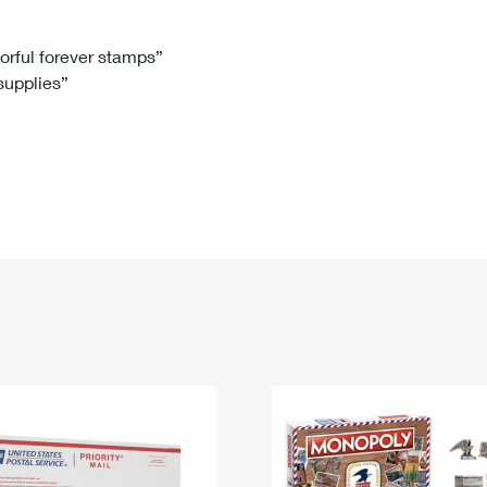
Tracking
Rent or Renew PO Box
Business Supplies
Renew a
Free Boxes
Click-N-Ship
Look Up
 Box
HS Codes
lorful forever stamps”
 supplies”
Transit Time Map