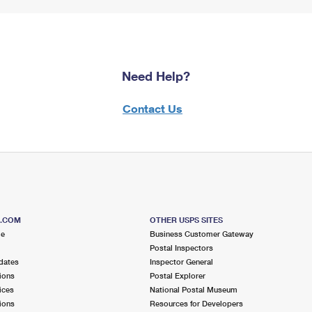
Need Help?
Contact Us
S.COM
OTHER USPS SITES
me
Business Customer Gateway
Postal Inspectors
dates
Inspector General
ions
Postal Explorer
ices
National Postal Museum
ions
Resources for Developers