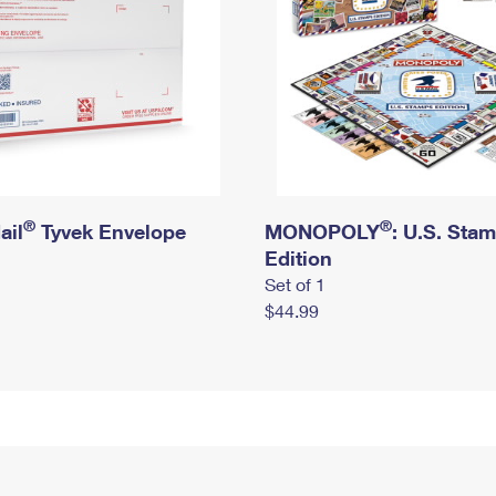
®
®
ail
Tyvek Envelope
MONOPOLY
: U.S. Sta
Edition
Set of 1
$44.99