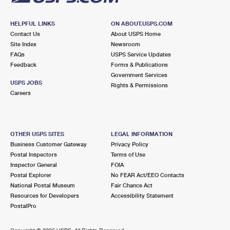
HELPFUL LINKS
ON ABOUT.USPS.COM
Contact Us
About USPS Home
Site Index
Newsroom
FAQs
USPS Service Updates
Feedback
Forms & Publications
Government Services
USPS JOBS
Rights & Permissions
Careers
OTHER USPS SITES
LEGAL INFORMATION
Business Customer Gateway
Privacy Policy
Postal Inspectors
Terms of Use
Inspector General
FOIA
Postal Explorer
No FEAR Act/EEO Contacts
National Postal Museum
Fair Chance Act
Resources for Developers
Accessibility Statement
PostalPro