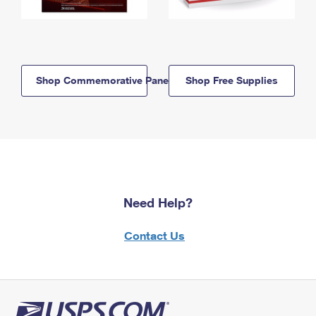
Shop Commemorative Panels
Shop Free Supplies
Need Help?
Contact Us