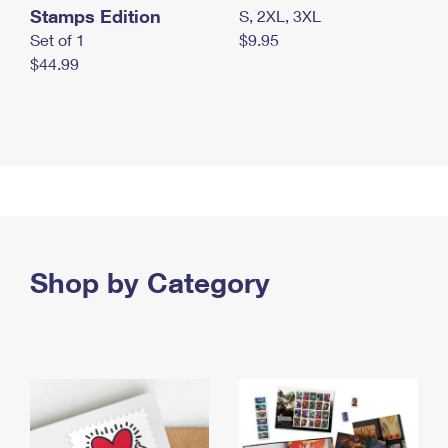
Stamps Edition
S, 2XL, 3XL
Set of 1
$9.95
$44.99
Shop by Category