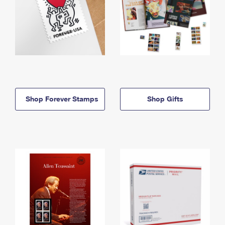
Shop Forever Stamps
Shop Gifts