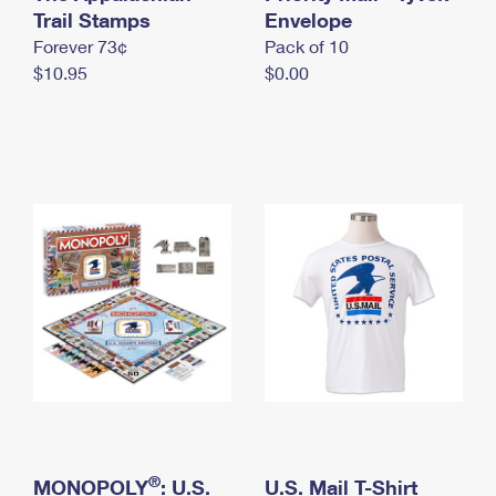
International Business Shipping
Trail Stamps
First-Class Mail International
Envelope
Money Orders
Forever 73¢
Pack of 10
Managing Business Mail
Filing an International Claim
Filing a Claim
$10.95
$0.00
USPS & Web Tools APIs
Requesting an International Refund
Requesting a Refund
Prices
®
MONOPOLY
: U.S.
U.S. Mail T-Shirt