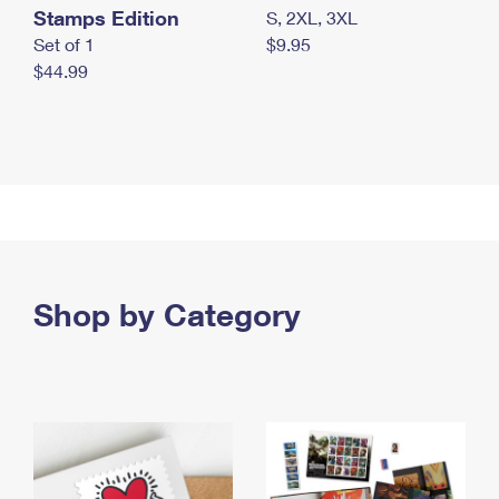
Stamps Edition
S, 2XL, 3XL
Set of 1
$9.95
$44.99
Shop by Category