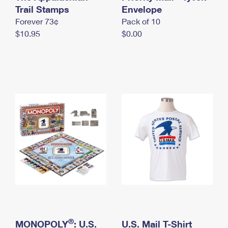
International Business Shipping
Trail Stamps
First-Class Mail International
Envelope
Money Orders
Forever 73¢
Pack of 10
Managing Business Mail
Filing an International Claim
Filing a Claim
$10.95
$0.00
USPS & Web Tools APIs
Requesting an International Refund
Requesting a Refund
Prices
®
MONOPOLY
: U.S.
U.S. Mail T-Shirt