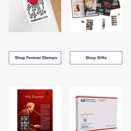
Shop Forever Stamps
Shop Gifts