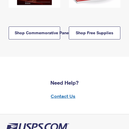
Shop Commemorative Panels
Shop Free Supplies
Need Help?
Contact Us