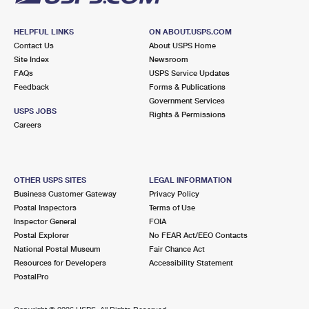
HELPFUL LINKS
ON ABOUT.USPS.COM
Contact Us
About USPS Home
Site Index
Newsroom
FAQs
USPS Service Updates
Feedback
Forms & Publications
Government Services
USPS JOBS
Rights & Permissions
Careers
OTHER USPS SITES
LEGAL INFORMATION
Business Customer Gateway
Privacy Policy
Postal Inspectors
Terms of Use
Inspector General
FOIA
Postal Explorer
No FEAR Act/EEO Contacts
National Postal Museum
Fair Chance Act
Resources for Developers
Accessibility Statement
PostalPro