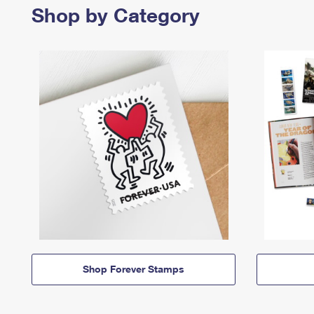
Shop by Category
Shop Forever Stamps