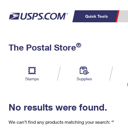
Quick Tools
C
Top Searches
®
The Postal Store
PO BOXES
PASSPORTS
Track a Package
Inf
P
Del
FREE BOXES
L
Stamps
Supplies
P
Schedule a
Calcula
Pickup
No results were found.
We can’t find any products matching your search:
‘’