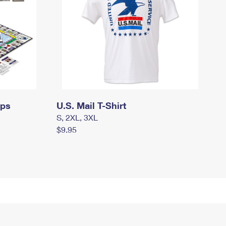
mps
U.S. Mail T-Shirt
S, 2XL, 3XL
$9.95