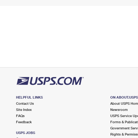
HELPFUL LINKS
ON ABOUT.USP
Contact Us
About USPS Ho
Site Index
Newsroom
FAQs
USPS Service Up
Feedback
Forms & Publicat
Government Serv
USPS JOBS
Rights & Permiss