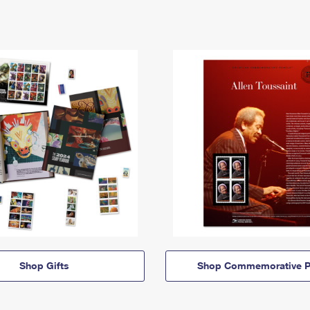
Shop Gifts
Shop Commemorative P