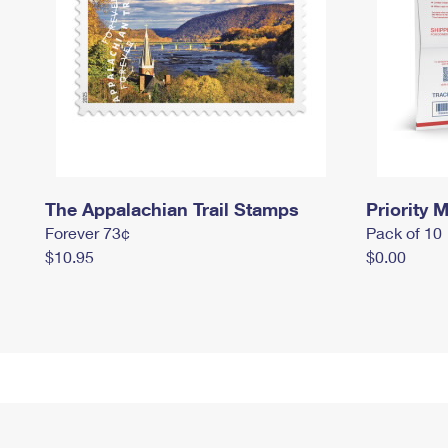
The Appalachian Trail Stamps
Priority M
Forever 73¢
Pack of 10
$10.95
$0.00