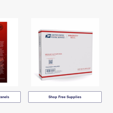
anels
Shop Free Supplies