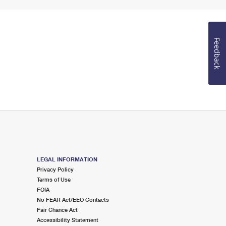
Feedback
LEGAL INFORMATION
Privacy Policy
Terms of Use
FOIA
No FEAR Act/EEO Contacts
Fair Chance Act
Accessibility Statement