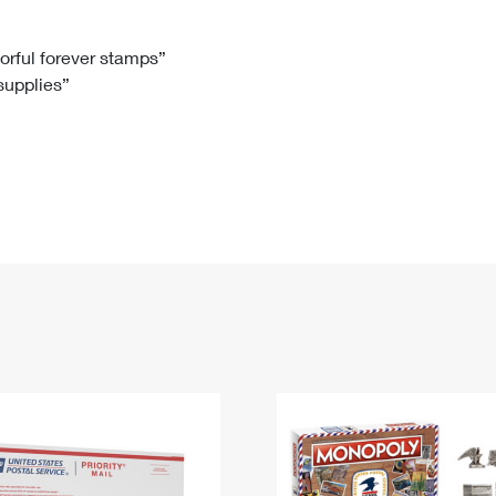
Tracking
Rent or Renew PO Box
Business Supplies
Renew a
Free Boxes
Click-N-Ship
Look Up
 Box
HS Codes
lorful forever stamps”
 supplies”
Transit Time Map