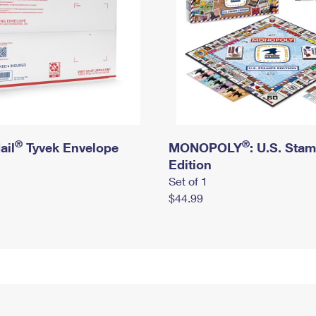
®
®
ail
Tyvek Envelope
MONOPOLY
: U.S. Sta
Edition
Set of 1
$44.99