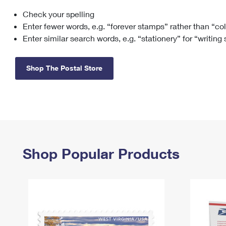
Check your spelling
Change My
Rent/
Address
PO
Enter fewer words, e.g. “forever stamps” rather than “co
Enter similar search words, e.g. “stationery” for “writing
Shop The Postal Store
Shop Popular Products