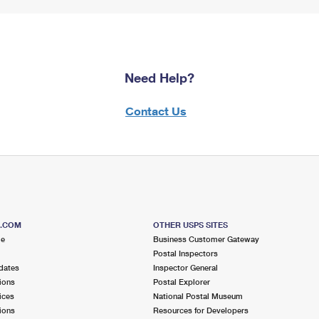
Need Help?
Contact Us
S.COM
OTHER USPS SITES
me
Business Customer Gateway
Postal Inspectors
dates
Inspector General
ions
Postal Explorer
ices
National Postal Museum
ions
Resources for Developers