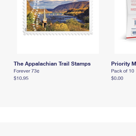
The Appalachian Trail Stamps
Priority M
Forever 73¢
Pack of 10
$10.95
$0.00