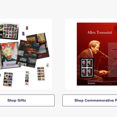
Shop Gifts
Shop Commemorative P