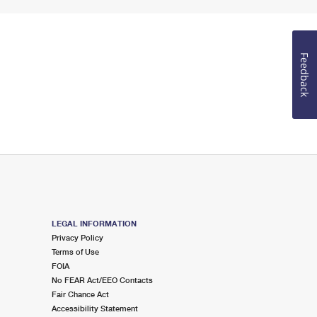
Feedback
LEGAL INFORMATION
Privacy Policy
Terms of Use
FOIA
No FEAR Act/EEO Contacts
Fair Chance Act
Accessibility Statement