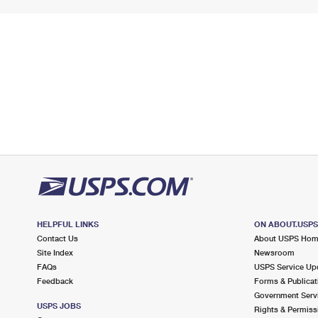
HELPFUL LINKS
ON ABOUT.USP
Contact Us
About USPS Ho
Site Index
Newsroom
FAQs
USPS Service Up
Feedback
Forms & Publicat
Government Serv
USPS JOBS
Rights & Permiss