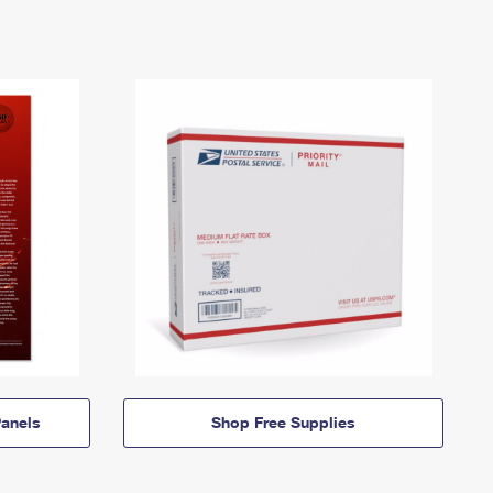
anels
Shop Free Supplies