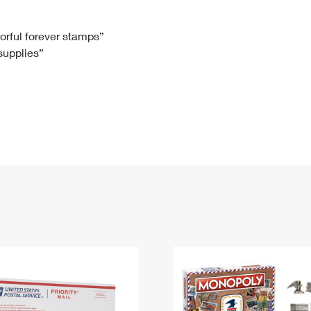
Tracking
Rent or Renew PO Box
Business Supplies
Renew a
Free Boxes
Click-N-Ship
Look Up
 Box
HS Codes
lorful forever stamps”
 supplies”
Transit Time Map