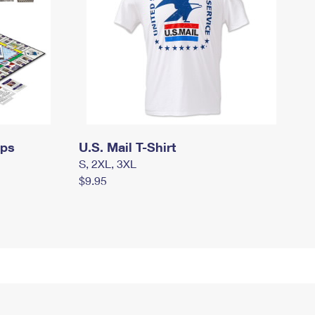
mps
U.S. Mail T-Shirt
S, 2XL, 3XL
$9.95