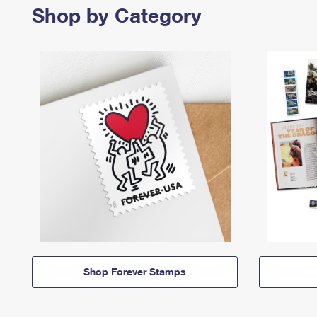
Shop by Category
Shop Forever Stamps