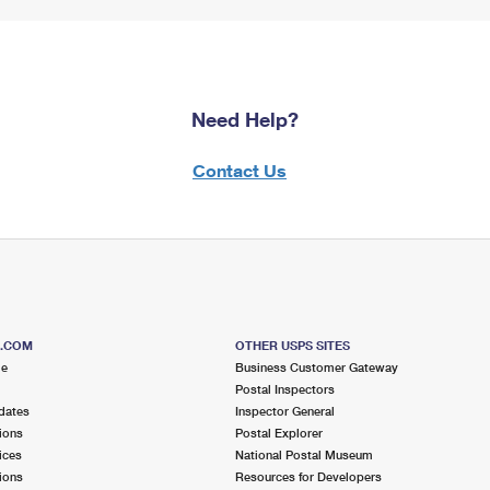
Need Help?
Contact Us
S.COM
OTHER USPS SITES
me
Business Customer Gateway
Postal Inspectors
dates
Inspector General
ions
Postal Explorer
ices
National Postal Museum
ions
Resources for Developers