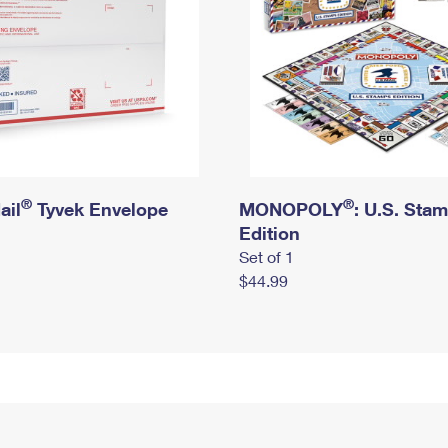
®
®
ail
Tyvek Envelope
MONOPOLY
: U.S. Sta
Edition
Set of 1
$44.99