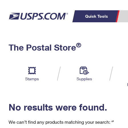
Quick Tools
C
Top Searches
®
The Postal Store
PO BOXES
PASSPORTS
Track a Package
Inf
P
Del
FREE BOXES
L
Stamps
Supplies
P
Schedule a
Calcula
Pickup
No results were found.
We can’t find any products matching your search:
‘’