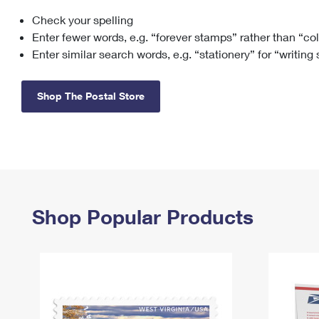
Check your spelling
Change My
Rent/
Address
PO
Enter fewer words, e.g. “forever stamps” rather than “co
Enter similar search words, e.g. “stationery” for “writing
Shop The Postal Store
Shop Popular Products