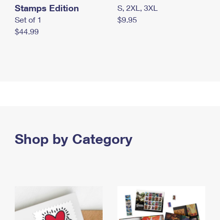
Stamps Edition
S, 2XL, 3XL
Set of 1
$9.95
$44.99
Shop by Category