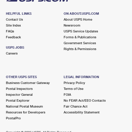
HELPFUL LINKS
ON ABOUT.USPS.COM
Contact Us
About USPS Home
Site Index
Newsroom
FAQs
USPS Service Updates
Feedback
Forms & Publications
Government Services
USPS JOBS
Rights & Permissions
Careers
OTHER USPS SITES
LEGAL INFORMATION
Business Customer Gateway
Privacy Policy
Postal Inspectors
Terms of Use
Inspector General
FOIA
Postal Explorer
No FEAR Act/EEO Contacts
National Postal Museum
Fair Chance Act
Resources for Developers
Accessibility Statement
PostalPro