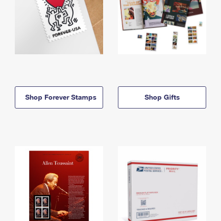
Shop Forever Stamps
Shop Gifts