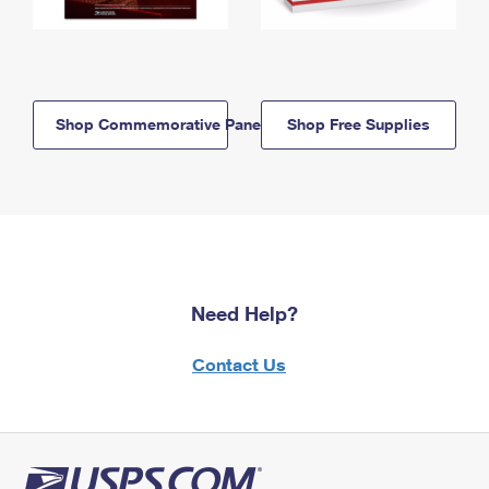
Shop Commemorative Panels
Shop Free Supplies
Need Help?
Contact Us