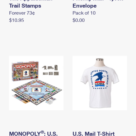
International Business Shipping
Trail Stamps
First-Class Mail International
Envelope
Money Orders
Forever 73¢
Pack of 10
Managing Business Mail
Filing an International Claim
Filing a Claim
$10.95
$0.00
USPS & Web Tools APIs
Requesting an International Refund
Requesting a Refund
Prices
®
MONOPOLY
: U.S.
U.S. Mail T-Shirt