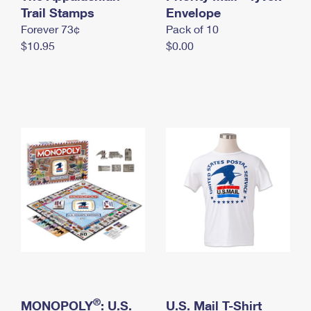
International Business Shipping
Trail Stamps
First-Class Mail International
Envelope
Money Orders
Forever 73¢
Pack of 10
Managing Business Mail
Filing an International Claim
Filing a Claim
$10.95
$0.00
USPS & Web Tools APIs
Requesting an International Refund
Requesting a Refund
Prices
®
MONOPOLY
: U.S.
U.S. Mail T-Shirt