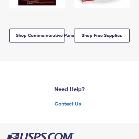
Shop Commemorative Panels
Shop Free Supplies
Need Help?
Contact Us