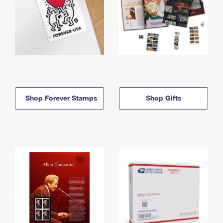
Shop Forever Stamps
Shop Gifts