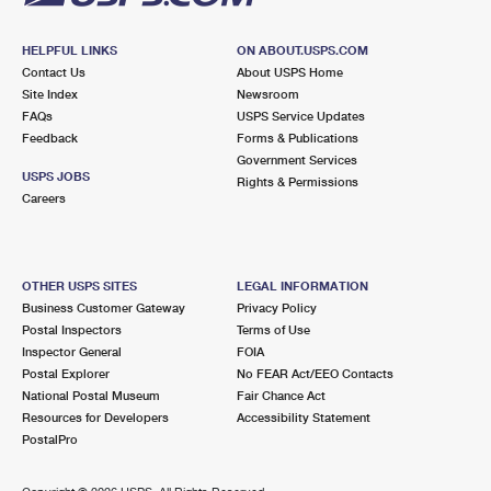
HELPFUL LINKS
ON ABOUT.USPS.COM
Contact Us
About USPS Home
Site Index
Newsroom
FAQs
USPS Service Updates
Feedback
Forms & Publications
Government Services
USPS JOBS
Rights & Permissions
Careers
OTHER USPS SITES
LEGAL INFORMATION
Business Customer Gateway
Privacy Policy
Postal Inspectors
Terms of Use
Inspector General
FOIA
Postal Explorer
No FEAR Act/EEO Contacts
National Postal Museum
Fair Chance Act
Resources for Developers
Accessibility Statement
PostalPro