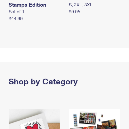
Stamps Edition
S, 2XL, 3XL
Set of 1
$9.95
$44.99
Shop by Category